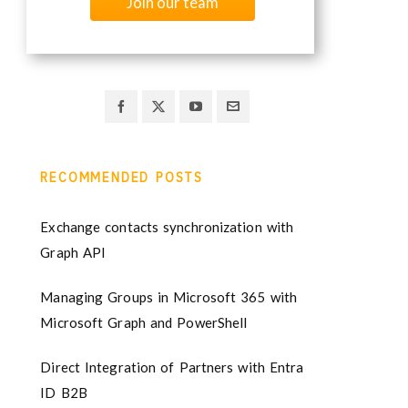
Join our team
RECOMMENDED POSTS
Exchange contacts synchronization with
Graph API
Managing Groups in Microsoft 365 with
Microsoft Graph and PowerShell
Direct Integration of Partners with Entra
ID B2B