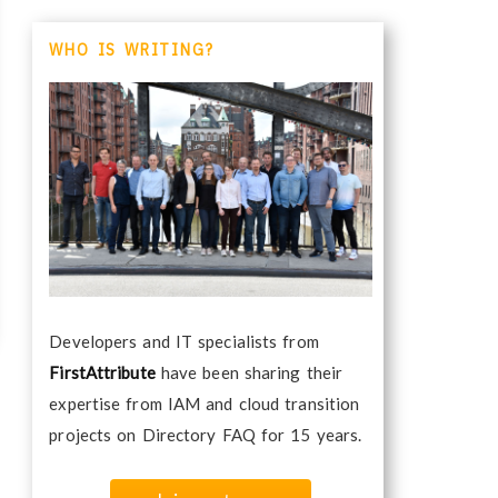
WHO IS WRITING?
Developers and IT specialists from
FirstAttribute
have been sharing their
expertise from IAM and cloud transition
projects on Directory FAQ for 15 years.