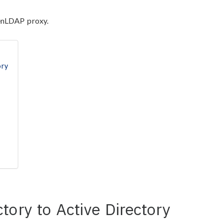
penLDAP proxy.
ory
tory to Active Directory