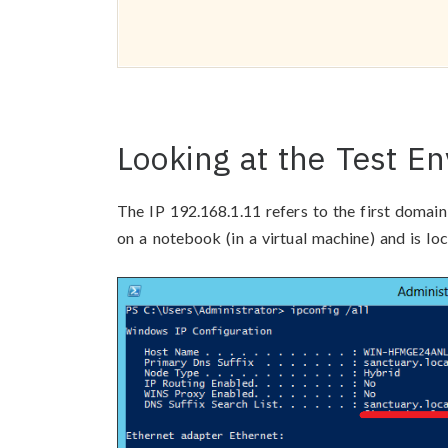
Looking at the Test E
The IP 192.168.1.11 refers to the first domain
on a notebook (in a virtual machine) and is loc