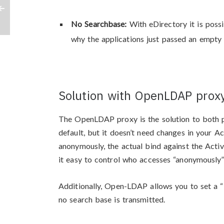
No Searchbase:
With eDirectory it is poss
why the applications just passed an empty 
Solution with OpenLDAP prox
The OpenLDAP proxy is the solution to both
default, but it doesn’t need changes in your A
anonymously, the actual bind against the Acti
it easy to control who accesses “anonymously”
Additionally, Open-LDAP allows you to set a “D
no search base is transmitted.