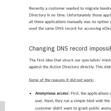
Recently a customer wanted to migrate hundre
Directory in no time. Unfortunately those appl
all these applications manually was no option
used the same DNS record for accessing eDir
Changing DNS record impossib
The first idea that struck our specialists’ mi
against the Active Directory directly. This did
Some of the reasons it did not work:
Anonymous access:
First, the application
user. Next, they run a simple bind with t
customer didn’t want to grant public ano