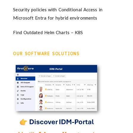
Security policies with Conditional Access in
Microsoft Entra for hybrid environments
Find Outdated Helm Charts – K8S
OUR SOFTWARE SOLUTIONS