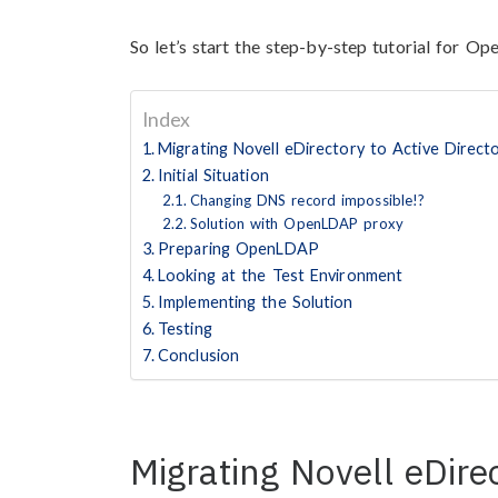
So let’s start the step-by-step tutorial for O
Index
Migrating Novell eDirectory to Active Direct
Initial Situation
Changing DNS record impossible!?
Solution with OpenLDAP proxy
Preparing OpenLDAP
Looking at the Test Environment
Implementing the Solution
Testing
Conclusion
Migrating Novell eDirec