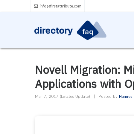
info@firstattribute.com
Novell Migration: M
Applications with 
Mar 7, 2017
(Letztes Update)
|
Posted by
Hannes 