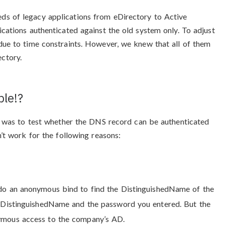
ds of legacy applications from eDirectory to Active
ications authenticated against the old system only. To adjust
 due to time constraints. However, we knew that all of them
ectory.
le!?
nd was to test whether the DNS record can be authenticated
n’t work for the following reasons:
s do an anonymous bind to find the DistinguishedName of the
he DistinguishedName and the password you entered. But the
nymous access to the company’s AD.