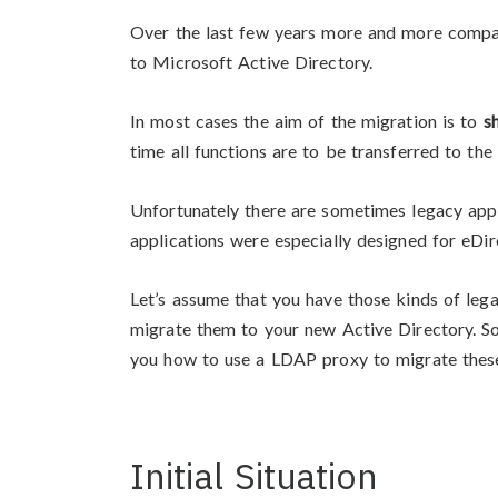
Over the last few years more and more compa
to Microsoft Active Directory.
In most cases the aim of the migration is to
s
time all functions are to be transferred to the
Unfortunately there are sometimes legacy appli
applications were especially designed for eDir
Let’s assume that you have those kinds of lega
migrate them to your new Active Directory. So 
you how to use a LDAP proxy to migrate these
Initial Situation