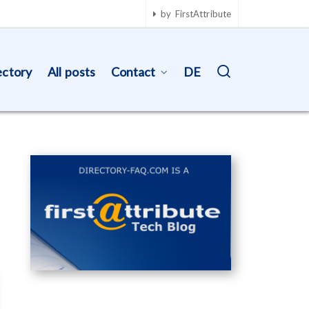
by FirstAttribute
ectory
All posts
Contact
DE