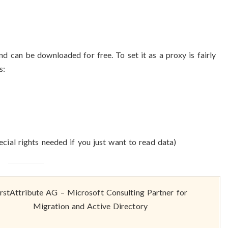
can be downloaded for free. To set it as a proxy is fairly
s:
cial rights needed if you just want to read data)
irstAttribute AG – Microsoft Consulting Partner for
Migration and Active Directory