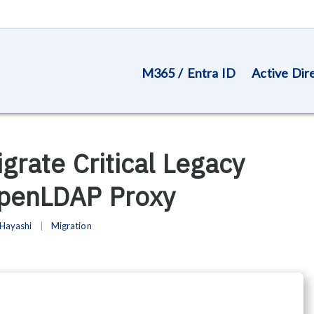
M365 / Entra ID
Active Dir
igrate Critical Legacy
OpenLDAP Proxy
Hayashi
Migration