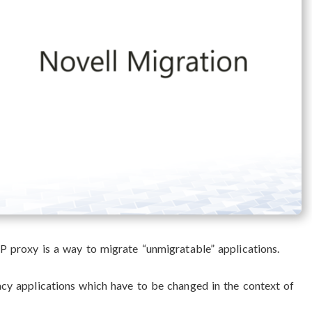
AP proxy is a way to migrate “unmigratable” applications.
gacy applications which have to be changed in the context of