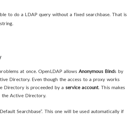
ible to do a LDAP query without a fixed searchbase. That is
string.
y
 problems at once. OpenLDAP allows
Anonymous Bind
s by
ctive Directory. Even though the access to a proxy works
ve Directory is proceeded by a
service account
. This makes
 the Active Directory.
efault Searchbase”. This one will be used automatically if