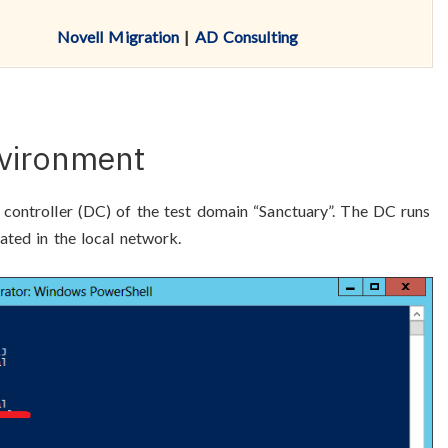
Novell Migration
|
AD Consulting
nvironment
 controller (DC) of the test domain “Sanctuary”. The DC runs
ated in the local network.