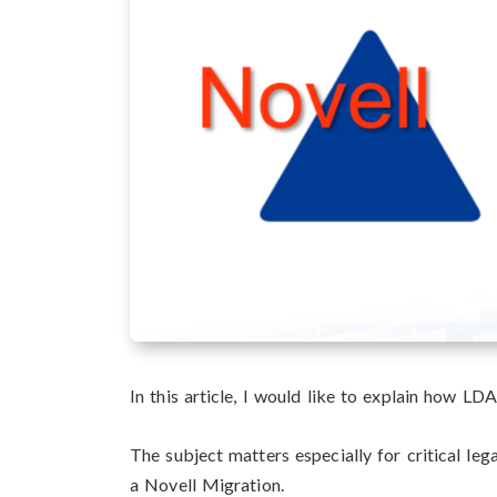
In this article, I would like to explain how LD
The subject matters especially for critical le
a Novell Migration.