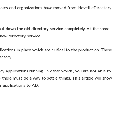
nies and organizations have moved from Novell eDirectory
hut down the old directory service completely.
At the same
 new directory service.
cations in place which are critical to the production. These
ectory.
cy applications running. In other words, you are not able to
there must be a way to settle things. This article will show
 applications to AD.