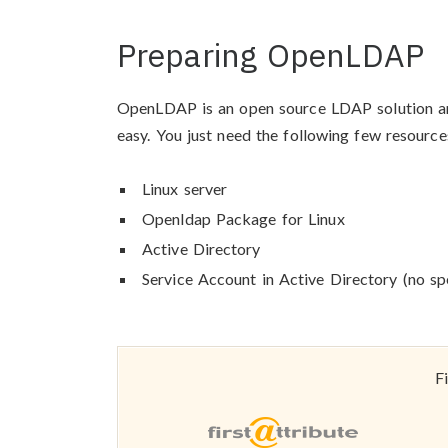
Preparing OpenLDAP
OpenLDAP is an open source LDAP solution and 
easy. You just need the following few resource
Linux server
Openldap Package for Linux
Active Directory
Service Account in Active Directory (no spe
F