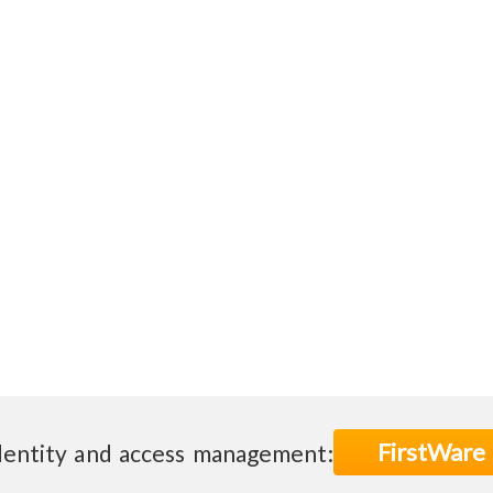
FirstWare
dentity and access management: