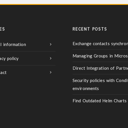
ES
RECENT POSTS
Exchange contacts synchron
l information
Managing Groups in Micros
acy policy
Direct Integration of Part
act
Security policies with Condi
environments
Find Outdated Helm Charts