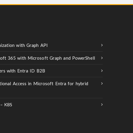
ization with Graph API
oft 365 with Microsoft Graph and PowerShell
ners with Entra ID B2B
tional Access in Microsoft Entra for hybrid
 – K8S