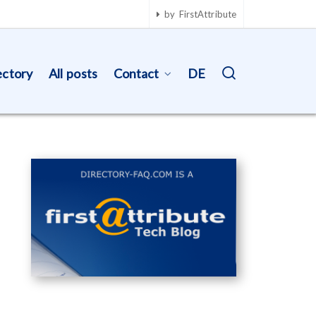
by FirstAttribute
ectory
All posts
Contact
DE