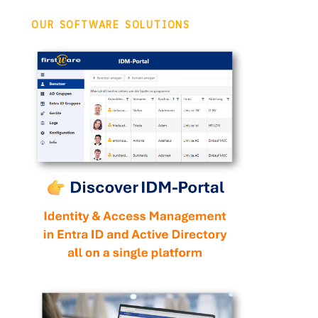
OUR SOFTWARE SOLUTIONS