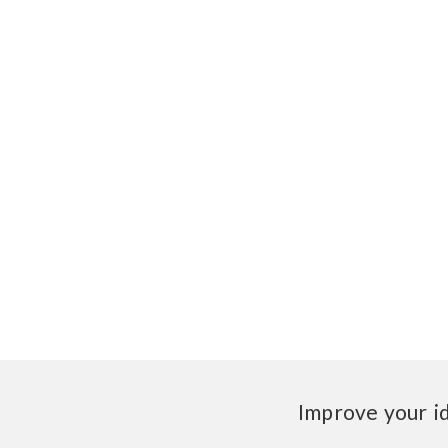
Improve your i