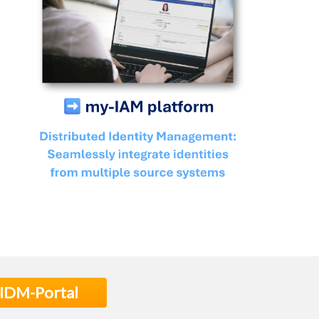
 IDM-Portal