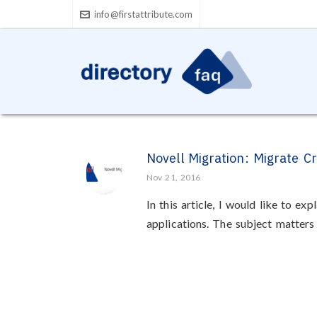
info@firstattribute.com
Novell Migration: Migrate C
Nov 21, 2016
In this article, I would like to 
applications. The subject matters e