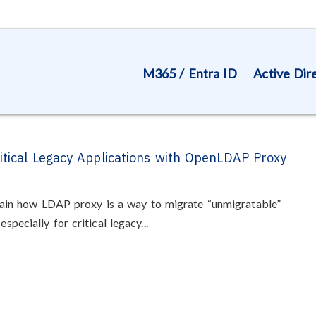
M365 / Entra ID
Active Dir
ritical Legacy Applications with OpenLDAP Proxy
explain how LDAP proxy is a way to migrate “unmigratable”
specially for critical legacy...