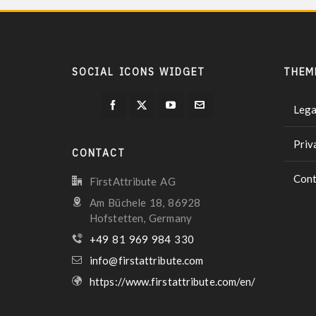
SOCIAL ICONS WIDGET
THEM
Lega
Priv
CONTACT
Cont
FirstAttribute AG
Am Büchele 18, 86928
Hofstetten, Germany
+49 81 969 984 330
info@firstattribute.com
https://www.firstattribute.com/en/