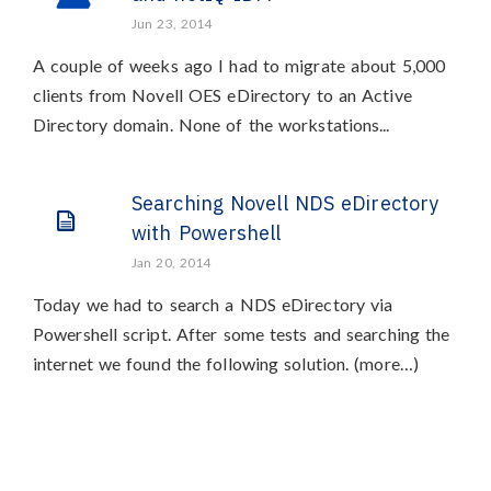
Jun 23, 2014
A couple of weeks ago I had to migrate about 5,000
clients from Novell OES eDirectory to an Active
Directory domain. None of the workstations...
Searching Novell NDS eDirectory
with Powershell
Jan 20, 2014
Today we had to search a NDS eDirectory via
Powershell script. After some tests and searching the
internet we found the following solution. (more…)