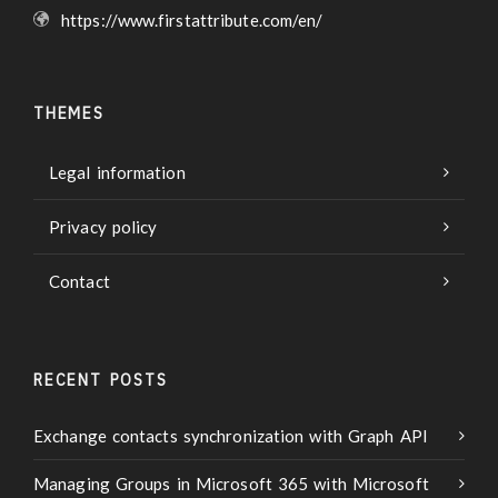
https://www.firstattribute.com/en/
THEMES
Legal information
Privacy policy
Contact
RECENT POSTS
Exchange contacts synchronization with Graph API
Managing Groups in Microsoft 365 with Microsoft