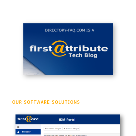
OUR SOFTWARE SOLUTIONS