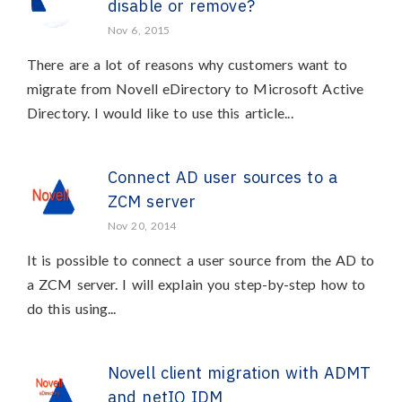
disable or remove?
Nov 6, 2015
There are a lot of reasons why customers want to
migrate from Novell eDirectory to Microsoft Active
Directory. I would like to use this article...
Connect AD user sources to a
ZCM server
Nov 20, 2014
It is possible to connect a user source from the AD to
a ZCM server. I will explain you step-by-step how to
do this using...
Novell client migration with ADMT
and netIQ IDM