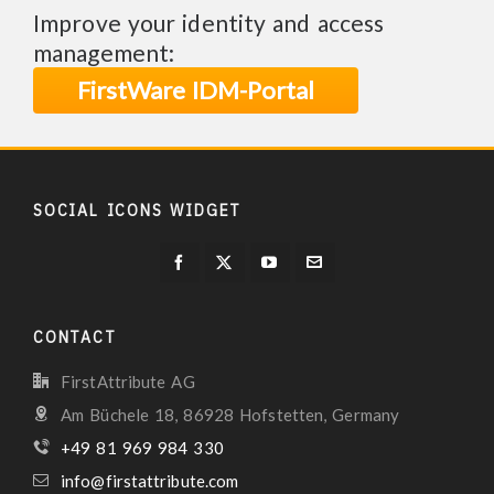
Improve your identity and access
management:
FirstWare IDM-Portal
SOCIAL ICONS WIDGET
CONTACT
FirstAttribute AG
Am Büchele 18, 86928 Hofstetten, Germany
+49 81 969 984 330
info@firstattribute.com