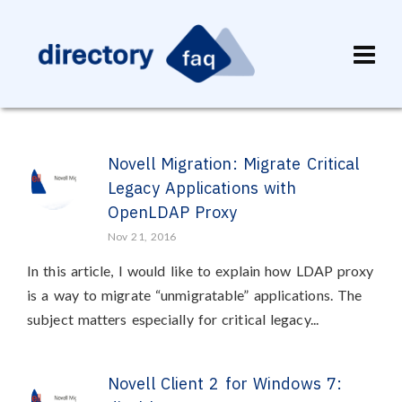
Novell Migration: Migrate Critical
Legacy Applications with
OpenLDAP Proxy
Nov 21, 2016
In this article, I would like to explain how LDAP proxy
is a way to migrate “unmigratable” applications. The
subject matters especially for critical legacy...
Novell Client 2 for Windows 7: