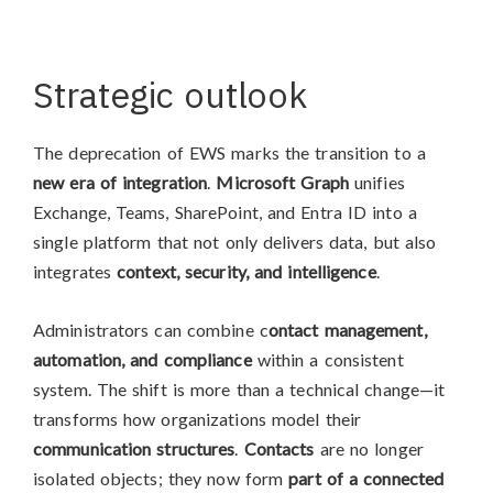
Strategic outlook
The deprecation of EWS marks the transition to a
new era of integration
.
Microsoft Graph
unifies
Exchange, Teams, SharePoint, and Entra ID into a
single platform that not only delivers data, but also
integrates
context, security, and intelligence
.
Administrators can combine c
ontact management,
automation, and compliance
within a consistent
system. The shift is more than a technical change—it
transforms how organizations model their
communication structures
.
Contacts
are no longer
isolated objects; they now form
part of a connected