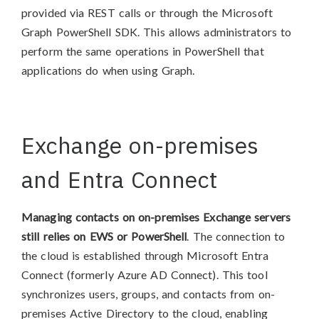
provided via REST calls or through the Microsoft
Graph PowerShell SDK. This allows administrators to
perform the same operations in PowerShell that
applications do when using Graph.
Exchange on-premises
and Entra Connect
Managing contacts on on-premises Exchange servers
still relies on EWS or PowerShell
. The connection to
the cloud is established through Microsoft Entra
Connect (formerly Azure AD Connect). This tool
synchronizes users, groups, and contacts from on-
premises Active Directory to the cloud, enabling