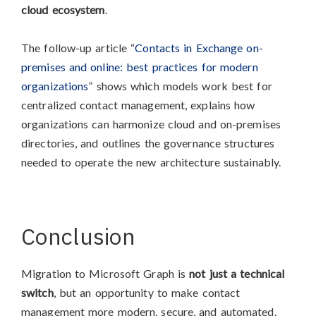
cloud ecosystem
.
The follow-up article “
Contacts in Exchange on-
premises and online: best practices for modern
organizations
” shows which models work best for
centralized contact management, explains how
organizations can harmonize cloud and on-premises
directories, and outlines the governance structures
needed to operate the new architecture sustainably.
Conclusion
Migration to Microsoft Graph is
not just a technical
switch
, but an opportunity to make contact
management more modern, secure, and automated.