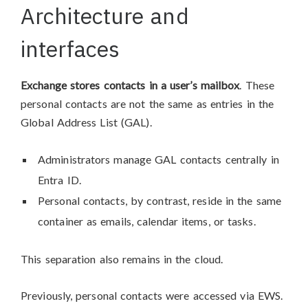
Architecture and
interfaces
Exchange stores contacts in a user’s mailbox
. These
personal contacts are not the same as entries in the
Global Address List (GAL).
Administrators manage GAL contacts centrally in
Entra ID.
Personal contacts, by contrast, reside in the same
container as emails, calendar items, or tasks.
This separation also remains in the cloud.
Previously, personal contacts were accessed via EWS.