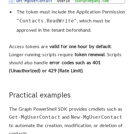
1
Get
-
MgUserContact
-
UserId
"user@company.com"
The token must include the Application Permission
, which must be
"Contacts.ReadWrite"
approved in the tenant beforehand.
Access tokens are
valid for one hour by default
.
Longer-running scripts require
token renewal
. Scripts
should also handle
error codes such as 401
(Unauthorized) or 429 (Rate Limit)
.
Practical examples
The Graph PowerShell SDK provides cmdlets such as
and
Get-MgUserContact
New-MgUserContact
to automate the creation, modification, or deletion of
contacts.