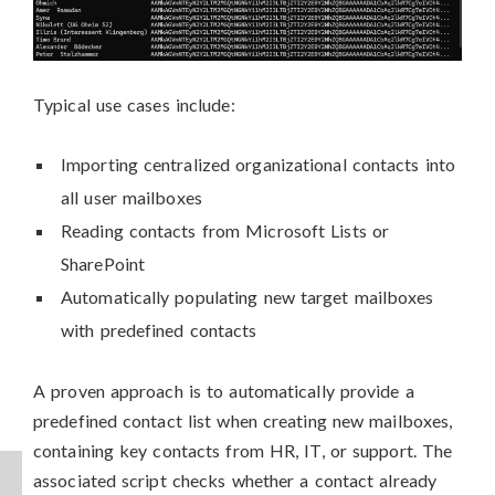
Typical use cases include:
Importing centralized organizational contacts into
all user mailboxes
Reading contacts from Microsoft Lists or
SharePoint
Automatically populating new target mailboxes
with predefined contacts
A proven approach is to automatically provide a
predefined contact list when creating new mailboxes,
containing key contacts from HR, IT, or support. The
associated script checks whether a contact already