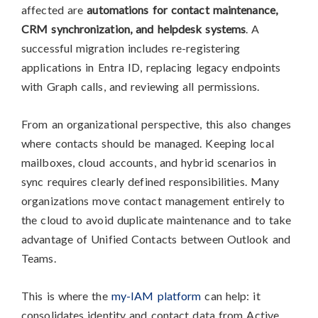
affected are
automations for contact maintenance,
CRM synchronization, and helpdesk systems
. A
successful migration includes re-registering
applications in Entra ID, replacing legacy endpoints
with Graph calls, and reviewing all permissions.
From an organizational perspective, this also changes
where contacts should be managed. Keeping local
mailboxes, cloud accounts, and hybrid scenarios in
sync requires clearly defined responsibilities. Many
organizations move contact management entirely to
the cloud to avoid duplicate maintenance and to take
advantage of Unified Contacts between Outlook and
Teams.
This is where the
my-IAM platform
can help: it
consolidates identity and contact data from Active