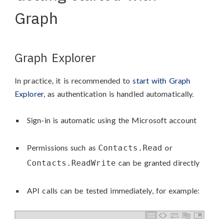
Graph
Graph Explorer
In practice, it is recommended to
start with Graph
Explorer
, as authentication is handled automatically.
Sign-in is automatic using the Microsoft account
Permissions such as
or
Contacts.Read
can be granted directly
Contacts.ReadWrite
API calls can be tested immediately, for example: