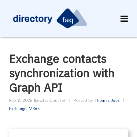
Exchange contacts
synchronization with
Graph API
Feb 9, 2026
(Letztes Update)
|
Posted by
Thomas Joos
Exchange
,
M365