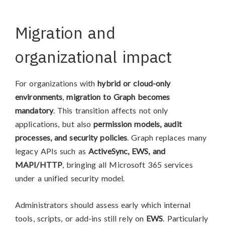
Migration and
organizational impact
For organizations with
hybrid or cloud-only
environments
,
migration to Graph becomes
mandatory
. This transition affects not only
applications, but also
permission models, audit
processes, and security policies
. Graph replaces many
legacy APIs such as
ActiveSync, EWS, and
MAPI/HTTP
, bringing all Microsoft 365 services
under a unified security model.
Administrators should assess early which internal
tools, scripts, or add-ins still rely on
EWS
. Particularly