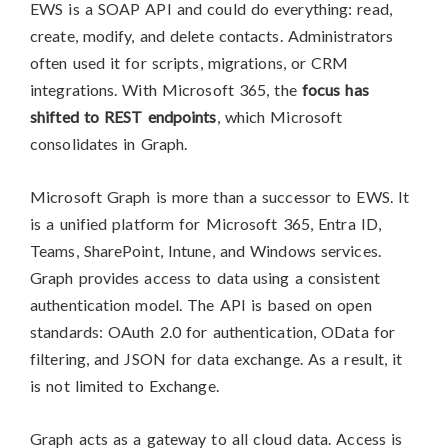
EWS is a SOAP API and could do everything: read,
create, modify, and delete contacts. Administrators
often used it for scripts, migrations, or CRM
integrations. With Microsoft 365, the
focus has
shifted to REST endpoints
, which Microsoft
consolidates in Graph.
Microsoft Graph is more than a successor to EWS. It
is a unified platform for Microsoft 365, Entra ID,
Teams, SharePoint, Intune, and Windows services.
Graph provides access to data using a consistent
authentication model. The API is based on open
standards: OAuth 2.0 for authentication, OData for
filtering, and JSON for data exchange. As a result, it
is not limited to Exchange.
Graph acts as a gateway to all cloud data. Access is