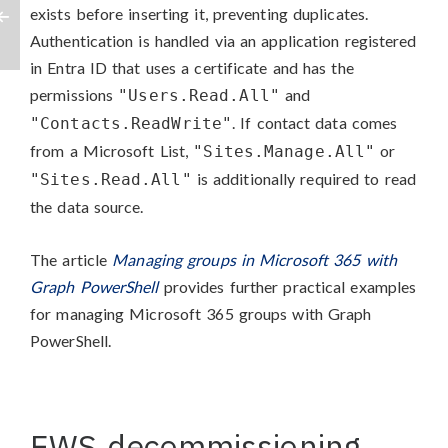
exists before inserting it, preventing duplicates.
Authentication is handled via an application registered
in Entra ID that uses a certificate and has the
permissions
and
"Users.Read.All"
. If contact data comes
"Contacts.ReadWrite"
from a Microsoft List,
or
"Sites.Manage.All"
is additionally required to read
"Sites.Read.All"
the data source.
The article
Managing groups in Microsoft 365 with
Graph PowerShell
provides further practical examples
for managing Microsoft 365 groups with Graph
PowerShell.
EWS decommissioning