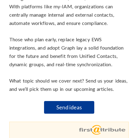
With platforms like my-IAM, organizations can
centrally manage internal and external contacts,
automate workflows, and ensure compliance.
Those who plan early, replace legacy EWS
integrations, and adopt Graph lay a solid foundation
for the future and benefit from Unified Contacts,
dynamic groups, and real-time synchronization.
What topic should we cover next? Send us your ideas,
and we’ll pick them up in our upcoming articles.
Send ideas