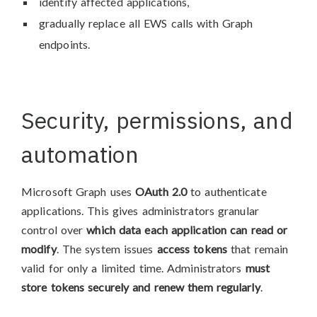
identify affected applications,
gradually replace all EWS calls with Graph
endpoints.
Security, permissions, and
automation
Microsoft Graph uses
OAuth 2.0
to authenticate
applications. This gives administrators granular
control over
which data each application can read or
modify
. The system issues
access tokens
that remain
valid for only a limited time. Administrators
must
store tokens securely and renew them regularly
.