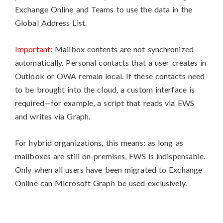
Exchange Online and Teams to use the data in the
Global Address List.
Important
: Mailbox contents are not synchronized
automatically. Personal contacts that a user creates in
Outlook or OWA remain local. If these contacts need
to be brought into the cloud, a custom interface is
required—for example, a script that reads via EWS
and writes via Graph.
For hybrid organizations, this means: as long as
mailboxes are still on-premises, EWS is indispensable.
Only when all users have been migrated to Exchange
Online can Microsoft Graph be used exclusively.