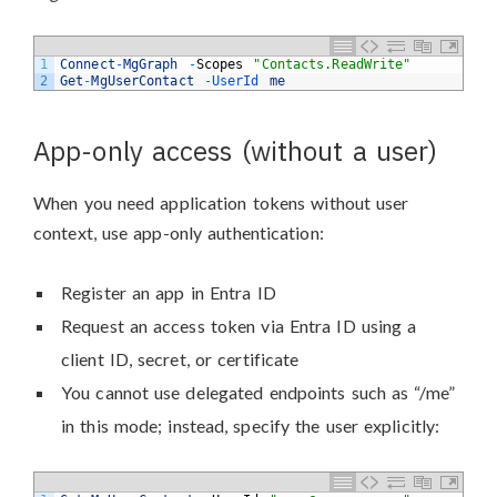
1
Connect
-
MgGraph
-
Scopes
"Contacts.ReadWrite"
2
Get
-
MgUserContact
-
UserId 
me
App-only access (without a user)
When you need application tokens without user
context, use app-only authentication:
Register an app in Entra ID
Request an access token via Entra ID using a
client ID, secret, or certificate
You cannot use delegated endpoints such as “/me”
in this mode; instead, specify the user explicitly: