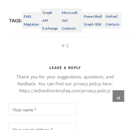
Graph
Microsoft
EWS
PowerShell
Unified
TAGS:
API
365
Migration
Graph SDK
Contacts
Exchange
Contacts
2
LEAVE A REPLY
Thank you for your suggestions, questions, and
feedback. You can find our privacy policy here:
https://activedirectoryfaq.com/privacy-policy/