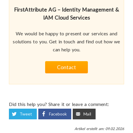
FirstAttribute AG – Identity Management &
IAM Cloud Services
We would be happy to present our services and
solutions to you. Get in touch and find out how we
can help you.
Contact
Did this help you? Share it or leave a comment:
Tweet
Facebook
Mail
Artikel erstellt am: 09.02.2026