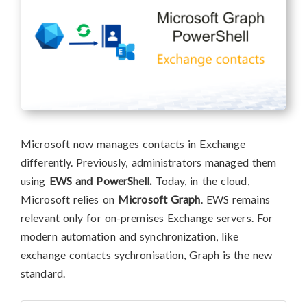
Microsoft now manages contacts in Exchange
differently. Previously, administrators managed them
using
EWS and PowerShell.
Today, in the cloud,
Microsoft relies on
Microsoft Graph
. EWS remains
relevant only for on-premises Exchange servers. For
modern automation and synchronization, like
exchange contacts sychronisation, Graph is the new
standard.