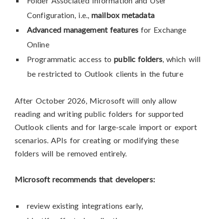
Folder Associated Information and User
Configuration, i.e.,
mailbox metadata
Advanced management features
for Exchange
Online
Programmatic access to
public folders
, which will
be restricted to Outlook clients in the future
After October 2026, Microsoft will only allow
reading and writing public folders for supported
Outlook clients and for large-scale import or export
scenarios. APIs for creating or modifying these
folders will be removed entirely.
Microsoft recommends that developers:
review existing integrations early,