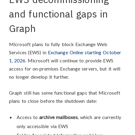
and functional gaps in
Graph
Microsoft plans to fully block Exchange Web
Services (EWS) in
Exchange Online starting October
1, 2026
. Microsoft will continue to provide EWS
access for on-premises Exchange servers, but it will
no longer develop it further.
Graph still has some functional gaps that Microsoft
plans to close before the shutdown date:
Access to
archive mailboxes
, which are currently
only accessible via EWS