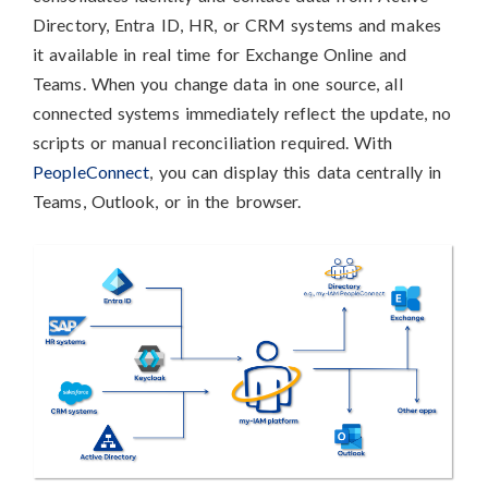
Directory, Entra ID, HR, or CRM systems and makes
it available in real time for Exchange Online and
Teams. When you change data in one source, all
connected systems immediately reflect the update, no
scripts or manual reconciliation required. With
PeopleConnect
, you can display this data centrally in
Teams, Outlook, or in the browser.