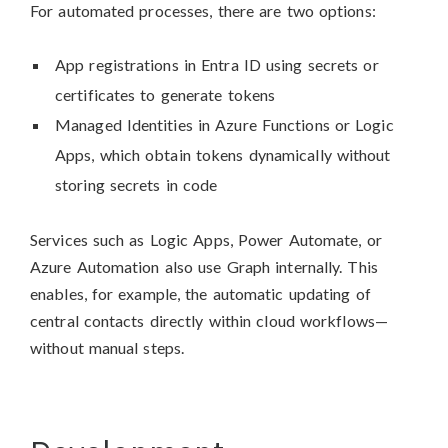
For automated processes, there are two options:
App registrations in Entra ID using secrets or
certificates to generate tokens
Managed Identities in Azure Functions or Logic
Apps, which obtain tokens dynamically without
storing secrets in code
Services such as Logic Apps, Power Automate, or
Azure Automation also use Graph internally. This
enables, for example, the automatic updating of
central contacts directly within cloud workflows—
without manual steps.