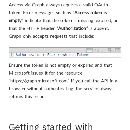
Access via Graph always requires a valid OAuth
token. Error messages such as “
Access token is
empty
” indicate that the token is missing, expired, or
that the HTTP header “
Authorization
” is absent.
Graph only accepts requests that include:
1
Authorization
:
Bearer
<
AccessToken
>
Ensure the token is not empty or expired and that
Microsoft issues it for the resource
“https://graph.microsoft.com”. If you call the API in a
browser without authenticating, the service always
returns this error.
Getting started with