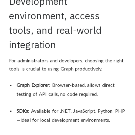
Development
environment, access
tools, and real-world
integration
For administrators and developers, choosing the right
tools is crucial to using Graph productively.
Graph Explorer
: Browser-based, allows direct
testing of API calls, no code required.
SDKs
: Available for .NET, JavaScript, Python, PHP
—ideal for local development environments.