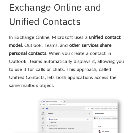
Exchange Online and
Unified Contacts
In Exchange Online, Microsoft uses a
unified contact
model
. Outlook, Teams, and
other services share
personal contacts
. When you create a contact in
Outlook, Teams automatically displays it, allowing you
to use it for calls or chats. This approach, called
Unified Contacts, lets both applications access the
same mailbox object.