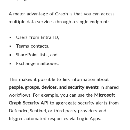
A major advantage of Graph is that you can access
multiple data services through a single endpoint:
Users from Entra ID,
Teams contacts,
SharePoint lists, and
Exchange mailboxes.
This makes it possible to link information about
people, groups, devices, and security events
in shared
workflows. For example, you can use the
Microsoft
Graph Security API
to aggregate security alerts from
Defender, Sentinel, or third-party providers and
trigger automated responses via Logic Apps.