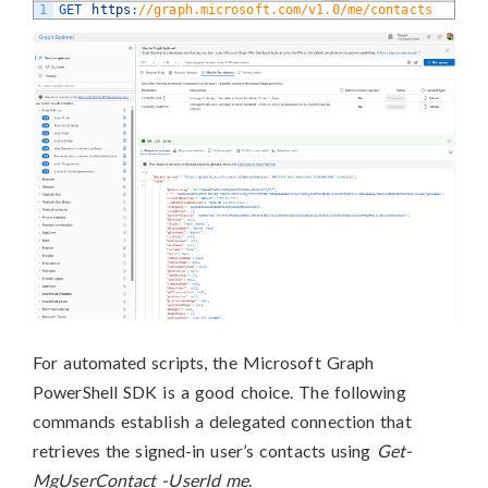
1
GET 
https
:
//graph.microsoft.com/v1.0/me/contacts
For automated scripts, the Microsoft Graph
PowerShell SDK is a good choice. The following
commands establish a delegated connection that
retrieves the signed-in user’s contacts using
Get-
MgUserContact -UserId me
.