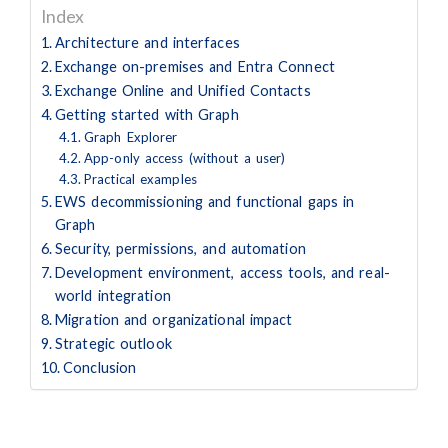
Index
Architecture and interfaces
Exchange on-premises and Entra Connect
Exchange Online and Unified Contacts
Getting started with Graph
Graph Explorer
App-only access (without a user)
Practical examples
EWS decommissioning and functional gaps in
Graph
Security, permissions, and automation
Development environment, access tools, and real-
world integration
Migration and organizational impact
Strategic outlook
Conclusion