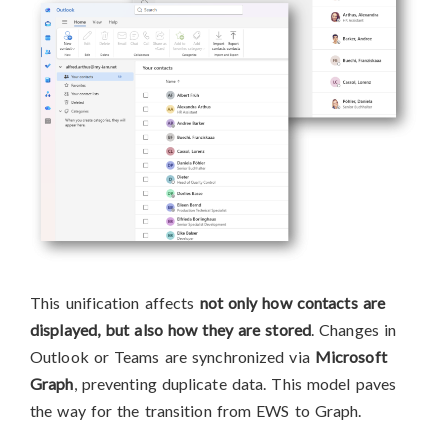
This unification affects
not only how contacts are
displayed, but also how they are stored
. Changes in
Outlook or Teams are synchronized via
Microsoft
Graph
, preventing duplicate data. This model paves
the way for the transition from EWS to Graph.