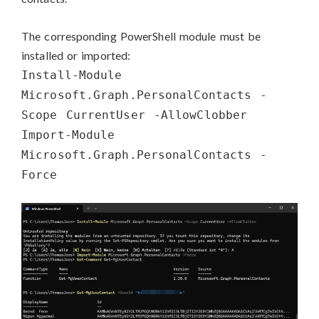
The corresponding PowerShell module must be
installed or imported:
Install-Module
Microsoft.Graph.PersonalContacts -
Scope CurrentUser -AllowClobber
Import-Module
Microsoft.Graph.PersonalContacts -
Force