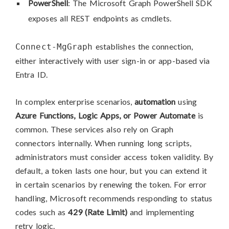
PowerShell
: The Microsoft Graph PowerShell SDK
exposes all REST endpoints as cmdlets.
establishes the connection,
Connect-MgGraph
either interactively with user sign-in or app-based via
Entra ID.
In complex enterprise scenarios,
automation
using
Azure Functions, Logic Apps, or Power Automate
is
common. These services also rely on Graph
connectors internally. When running long scripts,
administrators must consider access token validity. By
default, a token lasts one hour, but you can extend it
in certain scenarios by renewing the token. For error
handling, Microsoft recommends responding to status
codes such as
429 (Rate Limit)
and implementing
retry logic.