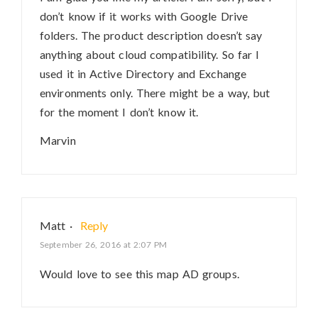
don’t know if it works with Google Drive
folders. The product description doesn’t say
anything about cloud compatibility. So far I
used it in Active Directory and Exchange
environments only. There might be a way, but
for the moment I don’t know it.
Marvin
Matt
·
Reply
September 26, 2016 at 2:07 PM
Would love to see this map AD groups.