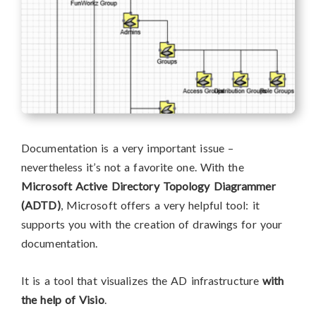
Documentation is a very important issue –
nevertheless it’s not a favorite one. With the
Microsoft Active Directory Topology Diagrammer
(ADTD)
, Microsoft offers a very helpful tool: it
supports you with the creation of drawings for your
documentation.
It is a tool that visualizes the AD infrastructure
with
the help of Visio
.