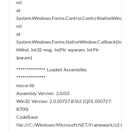
m)
at
System.Windows.Forms.Control.ControlNativeWindo
m)
at
System.Windows.Forms.NativeWindow.Callback(IntPtr
hWnd, Int32 msg, IntPtr wparam, IntPtr
lparam)
************** Loaded Assemblies
**************
mscorlib
Assembly Version: 2.0.0.0
Win32 Version: 2.0.50727.8762 (QFE.050727-
8700)
CodeBase:
file:///C:/Windows/Microsoft.NET/Framework/v2.0.507