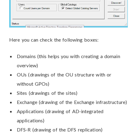
Here you can check the following boxes:
Domains (this helps you with creating a domain
overview)
OUs (drawings of the OU structure with or
without GPOs)
Sites (drawings of the sites)
Exchange (drawing of the Exchange infrastructure)
Applications (drawing of AD-integrated
applications)
DFS-R (drawing of the DFS replication)