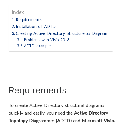
Index
Requirements
Installation of ADTD
Creating Active Directory Structure as Diagram
Problems with Visio 2013
ADTD example
Requirements
To create Active Directory structural diagrams
quickly and easily, you need the
Active Directory
Topology Diagrammer (ADTD)
and
Microsoft Visio.