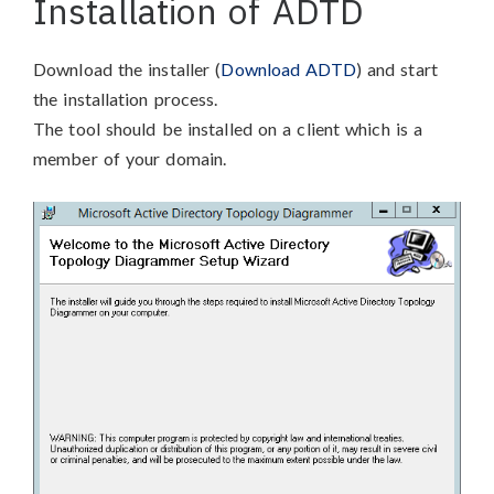
Installation of ADTD
Download the installer (
Download ADTD
) and start
the installation process.
The tool should be installed on a client which is a
member of your domain.