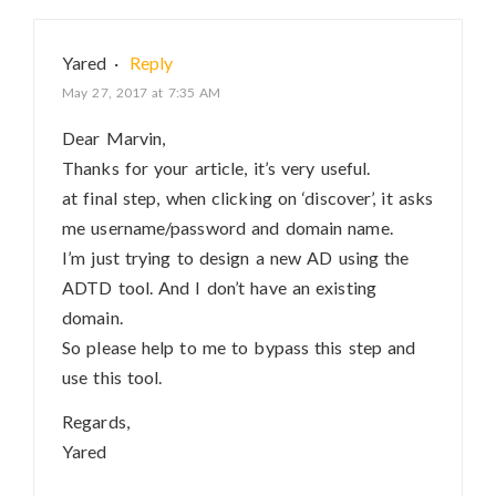
Yared
·
Reply
May 27, 2017 at 7:35 AM
Dear Marvin,
Thanks for your article, it’s very useful.
at final step, when clicking on ‘discover’, it asks
me username/password and domain name.
I’m just trying to design a new AD using the
ADTD tool. And I don’t have an existing
domain.
So please help to me to bypass this step and
use this tool.
Regards,
Yared