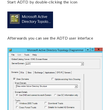
Start ADTD by double-clicking the icon
Afterwards you can see the ADTD user interface