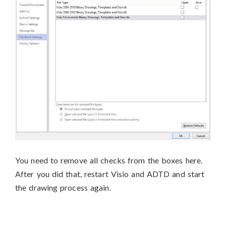
You need to remove all checks from the boxes here.
After you did that, restart Visio and ADTD and start
the drawing process again.