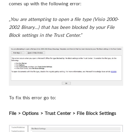
comes up with the following error:
„You are attempting to open a file type (Visio 2000-
2002 Binary…) that has been blocked by your File
Block settings in the Trust Center.”
To fix this error go to:
File > Options > Trust Center > File Block Settings