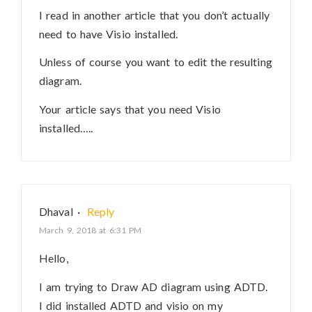
I read in another article that you don’t actually
need to have Visio installed.
Unless of course you want to edit the resulting
diagram.
Your article says that you need Visio
installed…..
Dhaval
·
Reply
March 9, 2018 at 6:31 PM
Hello,
I am trying to Draw AD diagram using ADTD.
I did installed ADTD and visio on my