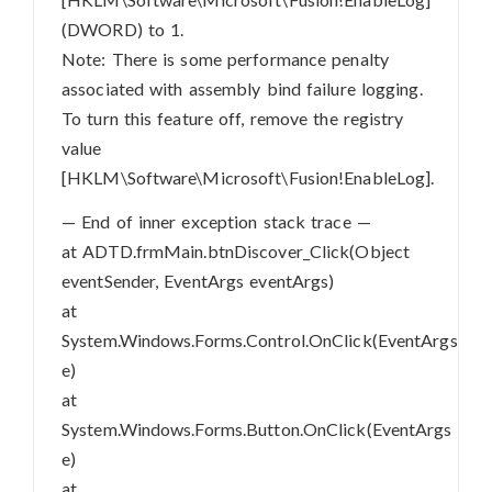
(DWORD) to 1.
Note: There is some performance penalty
associated with assembly bind failure logging.
To turn this feature off, remove the registry
value
[HKLM\Software\Microsoft\Fusion!EnableLog].
— End of inner exception stack trace —
at ADTD.frmMain.btnDiscover_Click(Object
eventSender, EventArgs eventArgs)
at
System.Windows.Forms.Control.OnClick(EventArgs
e)
at
System.Windows.Forms.Button.OnClick(EventArgs
e)
at