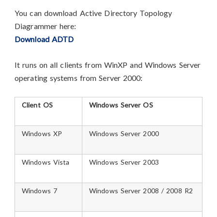
You can download Active Directory Topology
Diagrammer here:
Download ADTD
It runs on all clients from WinXP and Windows Server
operating systems from Server 2000:
Client OS
Windows Server OS
Windows XP
Windows Server 2000
Windows Vista
Windows Server 2003
Windows 7
Windows Server 2008 / 2008 R2