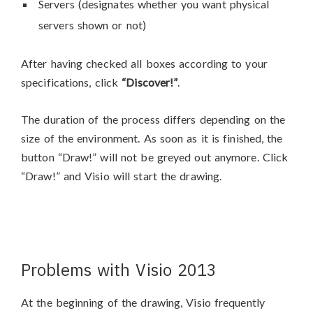
Servers (designates whether you want physical
servers shown or not)
After having checked all boxes according to your
specifications, click
“Discover!”
.
The duration of the process differs depending on the
size of the environment. As soon as it is finished, the
button “Draw!” will not be greyed out anymore. Click
“Draw!” and Visio will start the drawing.
Problems with Visio 2013
At the beginning of the drawing, Visio frequently