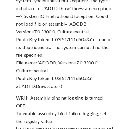
System.TypeInitializationException: The type
initializer for ‘ADTD.Draw’ threw an exception.
—> System.IO.FileNotFoundException: Could
not load file or assembly ‘ADODB,
Version=7.0.3300.0, Culture=neutral,
PublicKeyToken=b03f5f7f11d50a3a’ or one of
its dependencies. The system cannot find the
file specified.
File name: ‘ADODB, Version=7.0.3300.0,
Culture=neutral,
PublicKeyToken=b03f5f7f11d50a3a’
at ADTD.Draw..cctor()
WRN: Assembly binding logging is turned
OFF.
To enable assembly bind failure logging, set
the registry value
[HKLM\Software\Microsoft\Fusion!EnableLog]