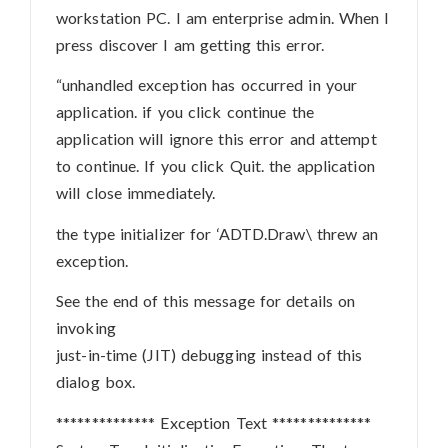
workstation PC. I am enterprise admin. When I
press discover I am getting this error.
“unhandled exception has occurred in your
application. if you click continue the
application will ignore this error and attempt
to continue. If you click Quit. the application
will close immediately.
the type initializer for ‘ADTD.Draw\ threw an
exception.
See the end of this message for details on
invoking
just-in-time (JIT) debugging instead of this
dialog box.
************** Exception Text **************