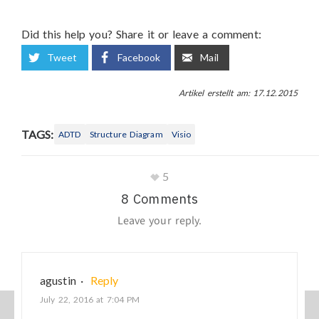
Did this help you? Share it or leave a comment:
Tweet
Facebook
Mail
Artikel erstellt am: 17.12.2015
TAGS:
ADTD
Structure Diagram
Visio
5
8 Comments
Leave your reply.
agustin
·
Reply
July 22, 2016 at 7:04 PM