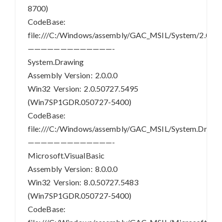
8700)
CodeBase:
file:///C:/Windows/assembly/GAC_MSIL/System/2.0.0.
—————————————-
System.Drawing
Assembly Version: 2.0.0.0
Win32 Version: 2.0.50727.5495
(Win7SP1GDR.050727-5400)
CodeBase:
file:///C:/Windows/assembly/GAC_MSIL/System.Drawin
—————————————-
Microsoft.VisualBasic
Assembly Version: 8.0.0.0
Win32 Version: 8.0.50727.5483
(Win7SP1GDR.050727-5400)
CodeBase: