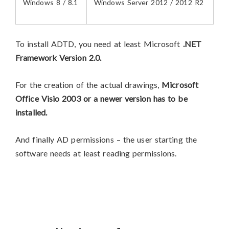
Windows 8 / 8.1
Windows Server 2012 / 2012 R2
To install ADTD, you need at least Microsoft
.NET
Framework Version 2.0.
For the creation of the actual drawings,
Microsoft
Office Visio 2003 or a newer version has to be
installed.
And finally AD permissions – the user starting the
software needs at least reading permissions.