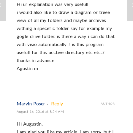
Hi ur explanation was very usefull
i would also like to draw a diagram or treee
view of all my folders and maybe archives
withing a specefic folder say for example my
gogle drive folder. is there a way i can do that
with visio automatically ? is this program
usefull for this acctive directory etc etc..?
thanks in advance
Agustin m
Marvin Poser
·
Reply
AUTHOR
August 16, 2016 at 8:54 AM
Hi Augustin,
I am glad you like my article. I am sorry, but I