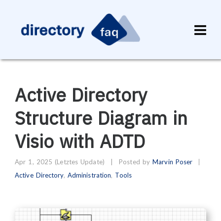
Active Directory
Structure Diagram in
Visio with ADTD
Apr 1, 2025
(Letztes Update)
|
Posted by
Marvin Poser
Active Directory
,
Administration
,
Tools