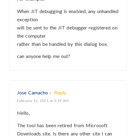
When JIT debugging is enabled, any unhandled
exception
will be sent to the JIT debugger registered on
the computer
rather than be handled by this dialog box.
can anyone help me out?
Jose Camacho
·
Reply
February 11, 2021 at 3:19 AM
Hello,
The tool has been retired from Microsoft
Downloads site. Is there any other site I can