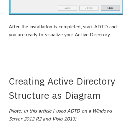
After the installation is completed, start ADTD and
you are ready to visualize your Active Directory.
Creating Active Directory
Structure as Diagram
(Note: In this article I used ADTD on a Windows
Server 2012 R2 and Visio 2013)