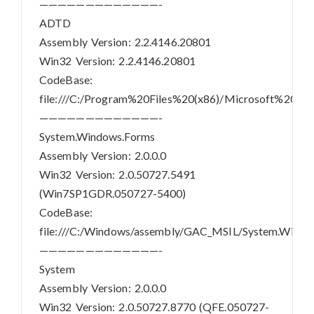
—————————————-
ADTD
Assembly Version: 2.2.4146.20801
Win32 Version: 2.2.4146.20801
CodeBase:
file:///C:/Program%20Files%20(x86)/Microsoft%20
—————————————-
System.Windows.Forms
Assembly Version: 2.0.0.0
Win32 Version: 2.0.50727.5491
(Win7SP1GDR.050727-5400)
CodeBase:
file:///C:/Windows/assembly/GAC_MSIL/System.Windo
—————————————-
System
Assembly Version: 2.0.0.0
Win32 Version: 2.0.50727.8770 (QFE.050727-