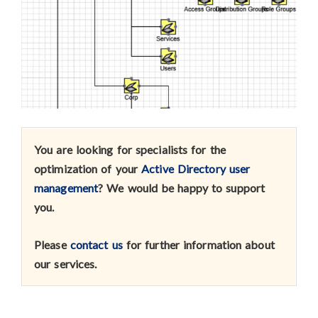
You are looking for specialists for the
optimization of your
Active Directory user
management
? We would be happy to support
you.
Please
contact us
for further information about
our services
.