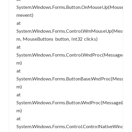
System.Windows.Forms.Button.OnMouseUp(MouseEve
mevent)
at
System.Windows.Forms.Control.WmMouseUp(Messag
m, MouseButtons button, Int32 clicks)
at
System.Windows.Forms.Control.WndProc(Message&
m)
at
System.Windows.Forms.ButtonBase.WndProc(Message
m)
at
System.Windows.Forms.Button.WndProc(Message&
m)
at
System.Windows.Forms.Control.ControlNativeWindo