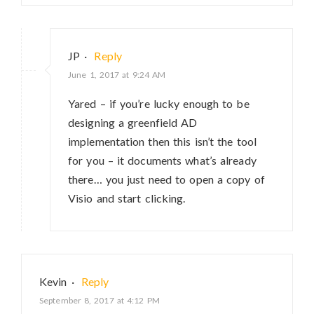
JP
·
Reply
June 1, 2017 at 9:24 AM
Yared – if you’re lucky enough to be
designing a greenfield AD
implementation then this isn’t the tool
for you – it documents what’s already
there… you just need to open a copy of
Visio and start clicking.
Kevin
·
Reply
September 8, 2017 at 4:12 PM