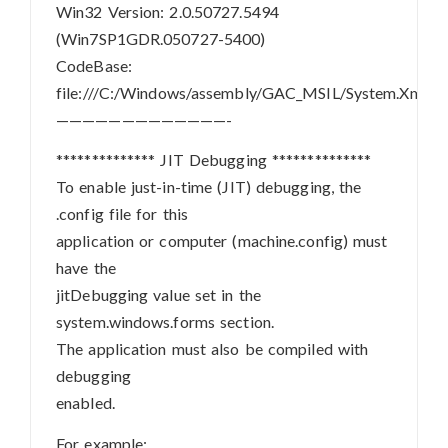
Win32 Version: 2.0.50727.5494
(Win7SP1GDR.050727-5400)
CodeBase:
file:///C:/Windows/assembly/GAC_MSIL/System.Xml/2.
—————————————-
************** JIT Debugging **************
To enable just-in-time (JIT) debugging, the
.config file for this
application or computer (machine.config) must
have the
jitDebugging value set in the
system.windows.forms section.
The application must also be compiled with
debugging
enabled.
For example: