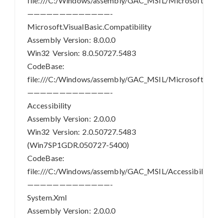
file:///C:/Windows/assembly/GAC_MSIL/Microsoft.Visua
—————————————-
Microsoft.VisualBasic.Compatibility
Assembly Version: 8.0.0.0
Win32 Version: 8.0.50727.5483
CodeBase:
file:///C:/Windows/assembly/GAC_MSIL/Microsoft.Visua
—————————————-
Accessibility
Assembly Version: 2.0.0.0
Win32 Version: 2.0.50727.5483
(Win7SP1GDR.050727-5400)
CodeBase:
file:///C:/Windows/assembly/GAC_MSIL/Accessibility/2.
—————————————-
System.Xml
Assembly Version: 2.0.0.0