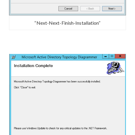
“Next-Next-Finish-Installation”