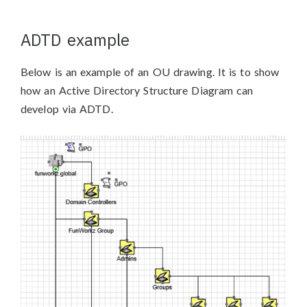
ADTD example
Below is an example of an OU drawing. It is to show
how an Active Directory Structure Diagram can
develop via ADTD.