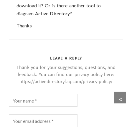
download it? Or is there another tool to
diagram Active Directory?
Thanks
LEAVE A REPLY
Thank you for your suggestions, questions, and
feedback. You can find our privacy policy here:
https://activedirectoryfaq.com/privacy-policy/