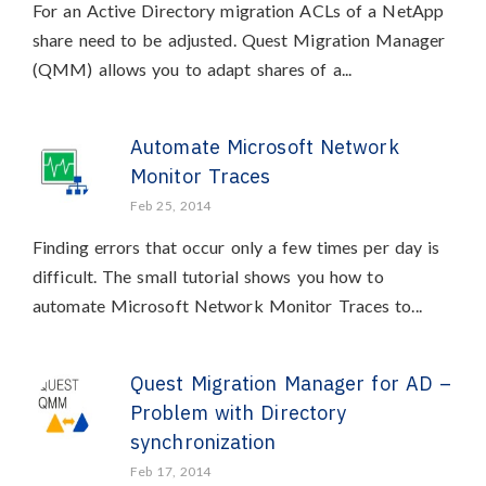
For an Active Directory migration ACLs of a NetApp
share need to be adjusted. Quest Migration Manager
(QMM) allows you to adapt shares of a...
Automate Microsoft Network
Monitor Traces
Feb 25, 2014
Finding errors that occur only a few times per day is
difficult. The small tutorial shows you how to
automate Microsoft Network Monitor Traces to...
Quest Migration Manager for AD –
Problem with Directory
synchronization
Feb 17, 2014