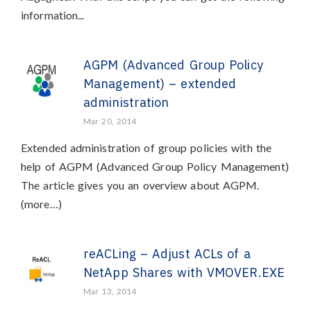
information...
AGPM (Advanced Group Policy
Management) – extended
administration
Mar 20, 2014
Extended administration of group policies with the
help of AGPM (Advanced Group Policy Management)
The article gives you an overview about AGPM.
(more…)
reACLing – Adjust ACLs of a
NetApp Shares with VMOVER.EXE
Mar 13, 2014