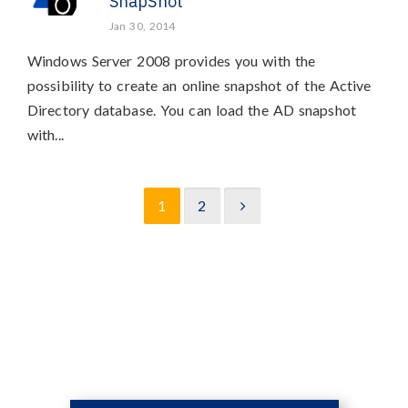
SnapShot
Jan 30, 2014
Windows Server 2008 provides you with the
possibility to create an online snapshot of the Active
Directory database. You can load the AD snapshot
with...
1
2