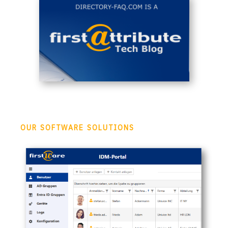
OUR SOFTWARE SOLUTIONS