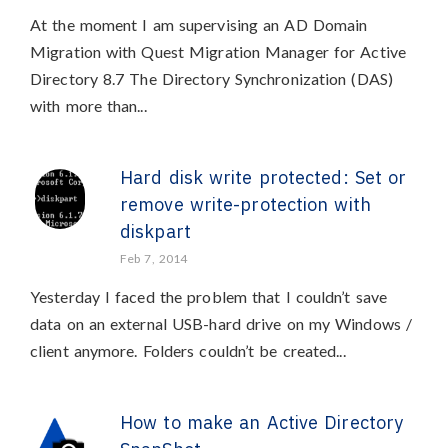
At the moment I am supervising an AD Domain
Migration with Quest Migration Manager for Active
Directory 8.7 The Directory Synchronization (DAS)
with more than...
Hard disk write protected: Set or
remove write-protection with
diskpart
Feb 7, 2014
Yesterday I faced the problem that I couldn’t save
data on an external USB-hard drive on my Windows /
client anymore. Folders couldn’t be created...
How to make an Active Directory