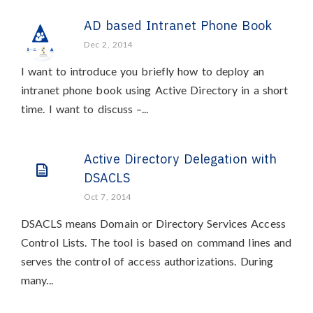
AD based Intranet Phone Book
Dec 2, 2014
I want to introduce you briefly how to deploy an
intranet phone book using Active Directory in a short
time. I want to discuss –...
Active Directory Delegation with
DSACLS
Oct 7, 2014
DSACLS means Domain or Directory Services Access
Control Lists. The tool is based on command lines and
serves the control of access authorizations. During
many...