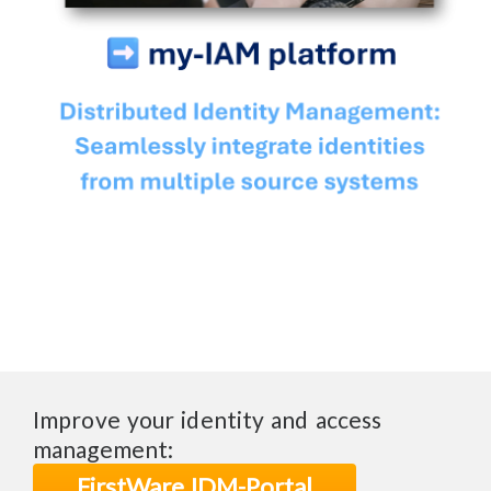
Improve your identity and access
management:
FirstWare IDM-Portal