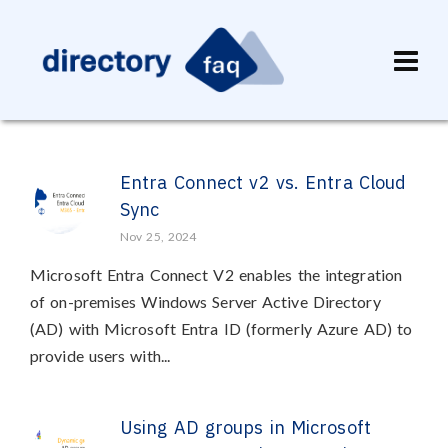
Entra Connect v2 vs. Entra Cloud
Sync
Nov 25, 2024
Microsoft Entra Connect V2 enables the integration
of on-premises Windows Server Active Directory
(AD) with Microsoft Entra ID (formerly Azure AD) to
provide users with...
Using AD groups in Microsoft