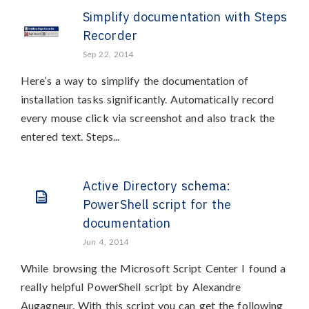
Simplify documentation with Steps
Recorder
Sep 22, 2014
Here’s a way to simplify the documentation of
installation tasks significantly. Automatically record
every mouse click via screenshot and also track the
entered text. Steps...
Active Directory schema:
PowerShell script for the
documentation
Jun 4, 2014
While browsing the Microsoft Script Center I found a
really helpful PowerShell script by Alexandre
Augagneur. With this script you can get the following