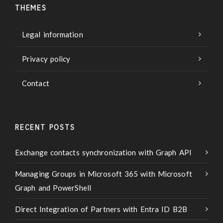
THEMES
Legal information
Privacy policy
Contact
RECENT POSTS
Exchange contacts synchronization with Graph API
Managing Groups in Microsoft 365 with Microsoft
Graph and PowerShell
Direct Integration of Partners with Entra ID B2B