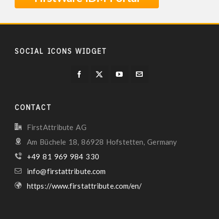
SOCIAL ICONS WIDGET
CONTACT
FirstAttribute AG
Am Büchele 18, 86928 Hofstetten, Germany
+49 81 969 984 330
info@firstattribute.com
https://www.firstattribute.com/en/