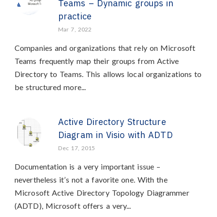
Teams – Dynamic groups in
practice
Mar 7, 2022
Companies and organizations that rely on Microsoft
Teams frequently map their groups from Active
Directory to Teams. This allows local organizations to
be structured more...
Active Directory Structure
Diagram in Visio with ADTD
Dec 17, 2015
Documentation is a very important issue –
nevertheless it’s not a favorite one. With the
Microsoft Active Directory Topology Diagrammer
(ADTD), Microsoft offers a very...