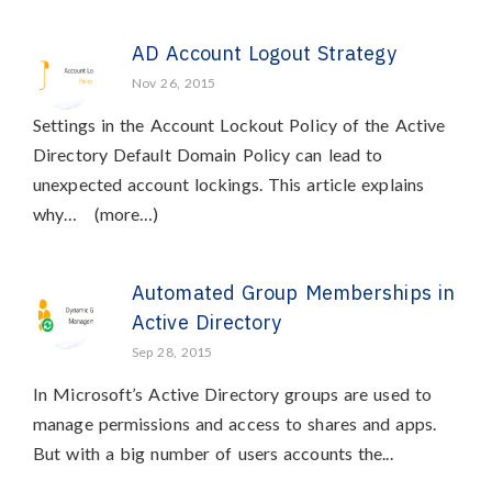
AD Account Logout Strategy
Nov 26, 2015
Settings in the Account Lockout Policy of the Active
Directory Default Domain Policy can lead to
unexpected account lockings. This article explains
why… (more…)
Automated Group Memberships in
Active Directory
Sep 28, 2015
In Microsoft’s Active Directory groups are used to
manage permissions and access to shares and apps.
But with a big number of users accounts the...