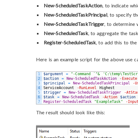
New-ScheduledTaskAction
, to indicate w
New-ScheduledTaskPrincipal
, to specify t
New-ScheduledTaskTrigger
, to determine
New-ScheduledTask
, to aggregate the tas
Register-ScheduledTask
, to add this to th
Here is an example script for the above use c
1
$argument
=
"-Command `"& 'C:\temp\TestSc
2
$action
=
New-ScheduledTaskAction
-Execute
3
$principal
=
New-ScheduledTaskPrincipal
-U
4
ServiceAccount
-RunLevel
Highest
5
$trigger
=
New-ScheduledTaskTrigger
-AtSta
6
$task
=
New-ScheduledTask
-Action
$action
7
Register-ScheduledTask
"ExampleTask"
-Inpu
The result should look like this: