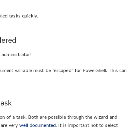
uled tasks quickly.
dered
 administrator!
ument variable must be “escaped” for PowerShell. This can
task
on of a task. Both are possible through the wizard and
 are very
well documented
. It is important not to select