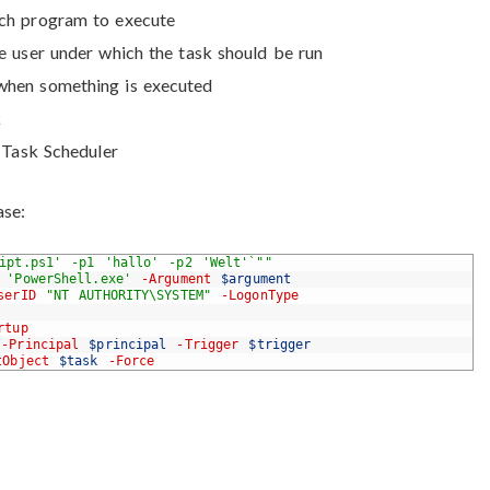
hich program to execute
he user under which the task should be run
 when something is executed
k
e Task Scheduler
ase:
ript.ps1' -p1 'hallo' -p2 'Welt'`""
'PowerShell.exe'
-Argument
$argument
serID
"NT AUTHORITY\SYSTEM"
-LogonType
rtup
-Principal
$principal
-Trigger
$trigger
tObject
$task
-Force