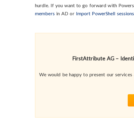
hurdle. If you want to go forward with Powers
members
in AD or
Import PowerShell session
FirstAttribute AG – Iden
We would be happy to present our services a