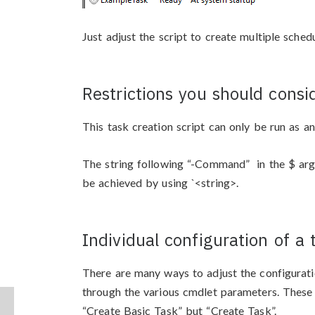
Just adjust the script to create multiple sched
Restrictions you should consi
This task creation script can only be run as an
The string following “-Command” in the $ arg
be achieved by using `<string>.
Individual configuration of a 
There are many ways to adjust the configurati
through the various cmdlet parameters. These
“Create Basic Task” but “Create Task”.