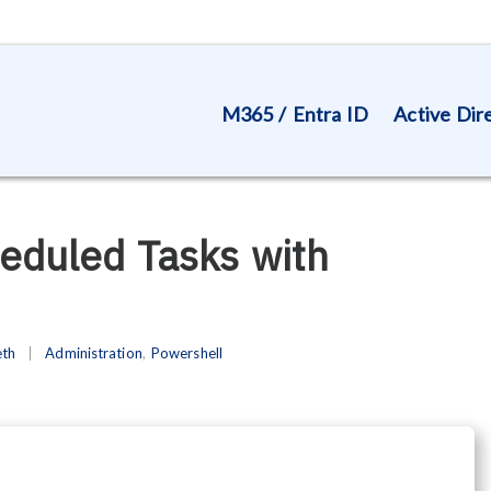
M365 / Entra ID
Active Dir
heduled Tasks with
eth
Administration
,
Powershell