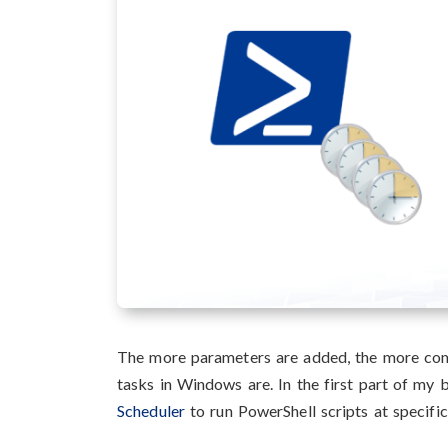
The more parameters are added, the more com
tasks in Windows are. In the first part of my
Scheduler
to run PowerShell scripts at specifi