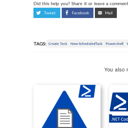
Did this help you? Share it or leave a comment
Tweet
Facebook
Mail
TAGS:
Create Task
New-ScheduledTask
Powershell
You also 