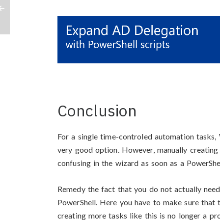
Conclusion
For a single time-controled automation tasks,
very good option. However, manually creating 
confusing in the wizard as soon as a PowerShe
Remedy the fact that you do not actually need
PowerShell. Here you have to make sure that t
creating more tasks like this is no longer a pr