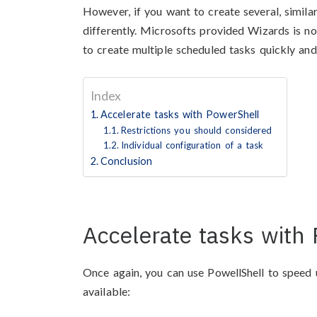
However, if you want to create several, simil
differently. Microsofts provided Wizards is no
to create multiple scheduled tasks quickly and
Index
Accelerate tasks with PowerShell
Restrictions you should considered
Individual configuration of a task
Conclusion
Accelerate tasks with
Once again, you can use PowellShell to speed 
available: