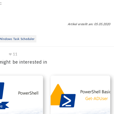
:
Artikel erstellt am: 05.05.2020
Windows Task Scheduler
11
might be interested in