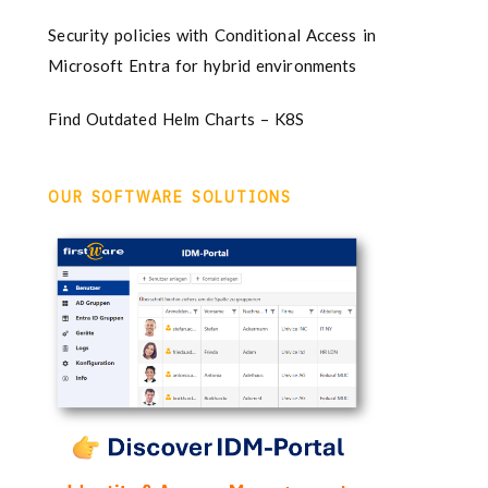
Security policies with Conditional Access in
Microsoft Entra for hybrid environments
Find Outdated Helm Charts – K8S
OUR SOFTWARE SOLUTIONS