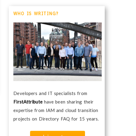
WHO IS WRITING?
Developers and IT specialists from
FirstAttribute
have been sharing their
expertise from IAM and cloud transition
projects on Directory FAQ for 15 years.