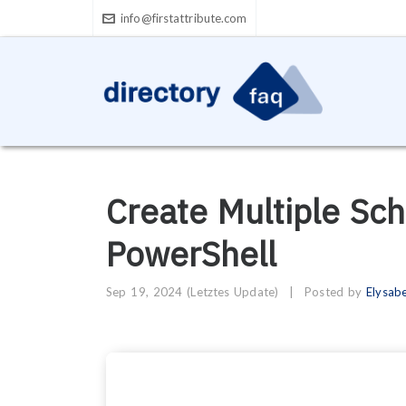
info@firstattribute.com
Create Multiple Sc
PowerShell
Sep 19, 2024
(Letztes Update)
|
Posted by
Elysab