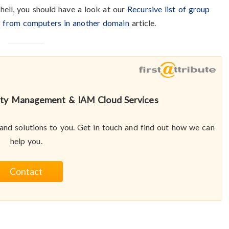
hell, you should have a look at our
Recursive list of group
s from computers in another domain
article.
tity Management & IAM Cloud Services
nd solutions to you. Get in touch and find out how we can
help you.
Contact