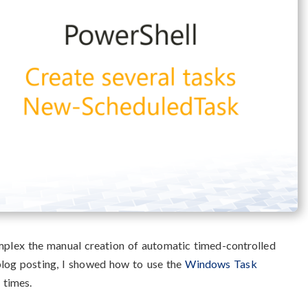
plex the manual creation of automatic timed-controlled
 blog posting, I showed how to use the
Windows Task
c times.