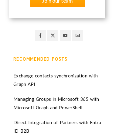
Join our team
RECOMMENDED POSTS
Exchange contacts synchronization with
Graph API
Managing Groups in Microsoft 365 with
Microsoft Graph and PowerShell
Direct Integration of Partners with Entra
ID B2B