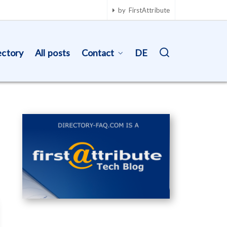
by FirstAttribute
ectory
All posts
Contact
DE