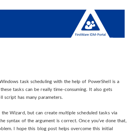
 Windows task scheduling with the help of PowerShell is a
these tasks can be really time-consuming. It also gets
ll script has many parameters.
 the Wizard, but can create multiple scheduled tasks via
he syntax of the argument is correct. Once you’ve done that,
oblem. I hope this blog post helps overcome this initial