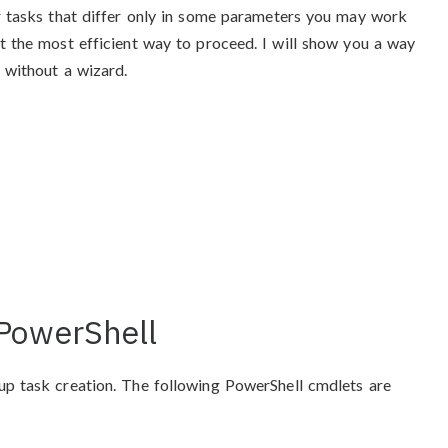
ar tasks that differ only in some parameters you may work
t the most efficient way to proceed. I will show you a way
 without a wizard.
 PowerShell
up task creation. The following PowerShell cmdlets are