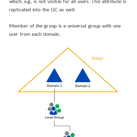
which, e.g., is not visible for all users. This attribute is
replicated into the GC as well.
Member of the group is a universal group with one
user from each domain.