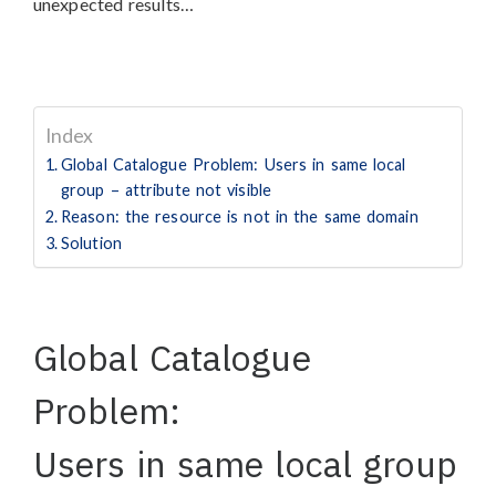
unexpected results…
Index
Global Catalogue Problem: Users in same local
group – attribute not visible
Reason: the resource is not in the same domain
Solution
Global Catalogue
Problem:
Users in same local group