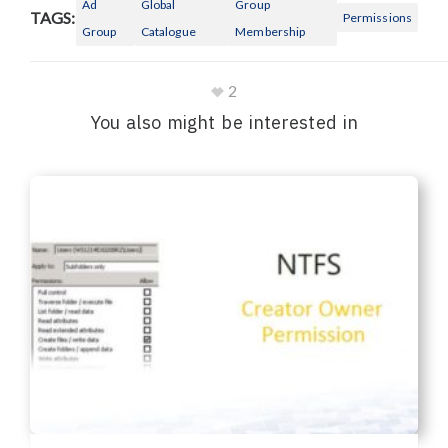
Ad
Global
Group
TAGS:
Permissions
Group
Catalogue
Membership
2
You also might be interested in