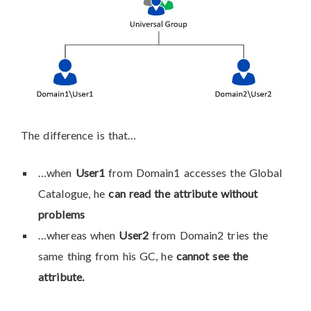
The difference is that…
…when
User1
from Domain1 accesses the Global
Catalogue, he
can read the attribute without
problems
…whereas when
User2
from Domain2 tries the
same thing from his GC, he
cannot see the
attribute.