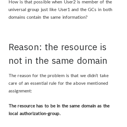
How is that possible when User2 is member of the
universal group just like User1 and the GCs in both
domains contain the same information?
Reason: the resource is
not in the same domain
The reason for the problem is that we didn’t take
care of an essential rule for the above mentioned
assignment:
The resource has to be in the same domain as the
local authorization-group.