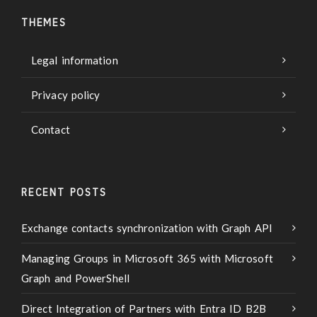
THEMES
Legal information
Privacy policy
Contact
RECENT POSTS
Exchange contacts synchronization with Graph API
Managing Groups in Microsoft 365 with Microsoft
Graph and PowerShell
Direct Integration of Partners with Entra ID B2B