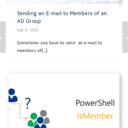
Sending an E-mail to Members of an
AD Group
Feb 4, 2021
Sometimes you have to send an e-mail to
members of[...]