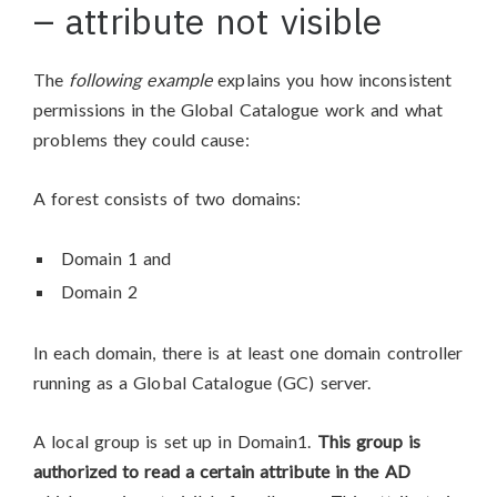
– attribute not visible
The
following example
explains you how inconsistent
permissions in the Global Catalogue work and what
problems they could cause:
A forest consists of two domains:
Domain 1 and
Domain 2
In each domain, there is at least one domain controller
running as a Global Catalogue (GC) server.
A local group is set up in Domain1.
This group is
authorized to read a certain attribute
in the AD