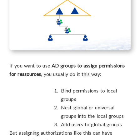
If you want to use
AD groups to assign permissions
for ressources
, you usually do it this way:
Bind permissions to local
groups
Nest global or universal
groups into the local groups
Add users to global groups
But assigning authorizations like this can have