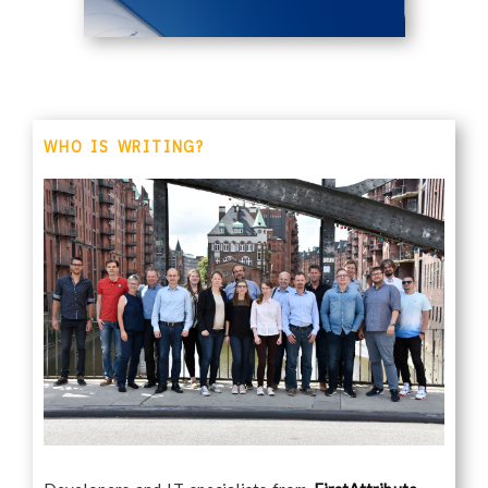
WHO IS WRITING?