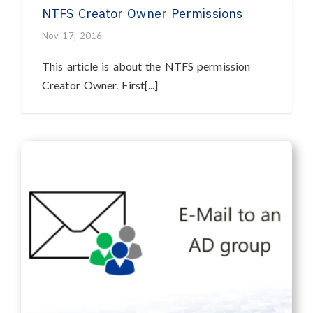
NTFS Creator Owner Permissions
Nov 17, 2016
This article is about the NTFS permission
Creator Owner. First[...]