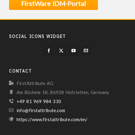
FirstWare IDM-Portal
SOCIAL ICONS WIDGET
CONTACT
FirstAttribute AG
Am Büchele 18, 86928 Hofstetten, Germany
+49 81 969 984 330
info@firstattribute.com
https://www.firstattribute.com/en/