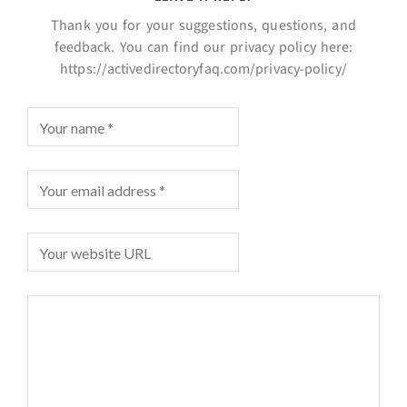
Thank you for your suggestions, questions, and
feedback. You can find our privacy policy here:
https://activedirectoryfaq.com/privacy-policy/