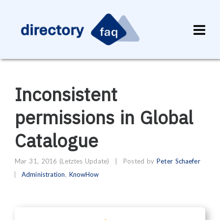
Inconsistent
permissions in Global
Catalogue
Mar 31, 2016
(Letztes Update)
|
Posted by
Peter Schaefer
Administration
,
KnowHow