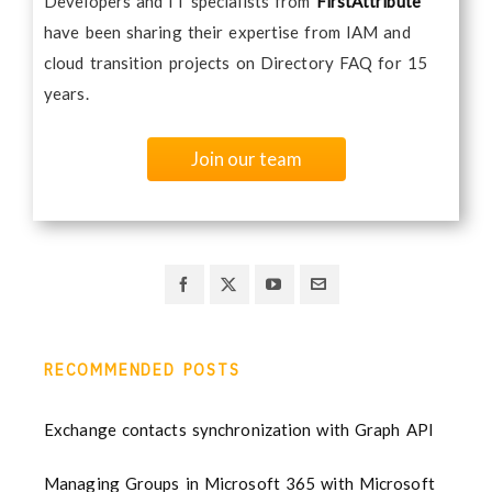
Developers and IT specialists from
FirstAttribute
have been sharing their expertise from IAM and
cloud transition projects on Directory FAQ for 15
years.
Join our team
RECOMMENDED POSTS
Exchange contacts synchronization with Graph API
Managing Groups in Microsoft 365 with Microsoft