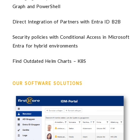
Graph and PowerShell
Direct Integration of Partners with Entra ID B2B
Security policies with Conditional Access in Microsoft
Entra for hybrid environments
Find Outdated Helm Charts – K8S
OUR SOFTWARE SOLUTIONS