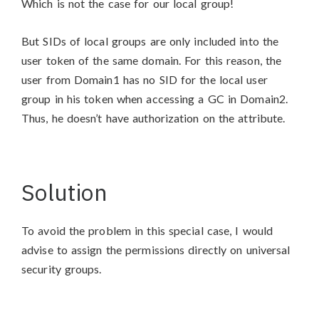
Which is not the case for our local group!
But SIDs of local groups are only included into the
user token of the same domain. For this reason, the
user from Domain1 has no SID for the local user
group in his token when accessing a GC in Domain2.
Thus, he doesn’t have authorization on the attribute.
Solution
To avoid the problem in this special case, I would
advise to assign the permissions directly on universal
security groups.