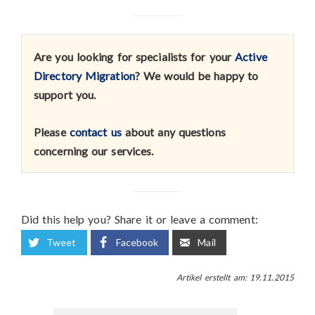
Are you looking for specialists for your
Active
Directory Migration
? We would be happy to
support you.
Please
contact us
about any questions
concerning our services.
Did this help you? Share it or leave a comment:
Tweet
Facebook
Mail
Artikel erstellt am: 19.11.2015