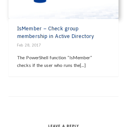
IsMember – Check group
membership in Active Directory
Feb 28, 2017
The PowerShell function “IsMember”
checks if the user who runs the[...]
LEAVE A REPLY