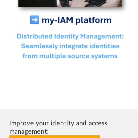
Improve your identity and access
management: