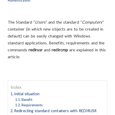
Administration
The Standard “
Users
” and the standard “
Computers
”
container (in which new objects are to be created in
default) can be easily changed with Windows
standard applications. Benefits, requirements and the
commands
redirusr
and
redircmp
are explained in this
article.
Index
Initial situation
Benefit
Requirements
Redirecting standard containers with REDIRUSR