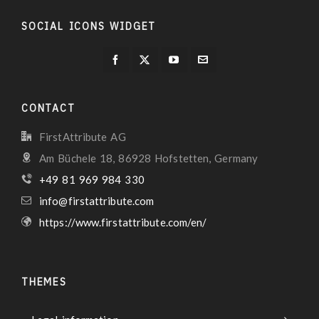
SOCIAL ICONS WIDGET
CONTACT
FirstAttribute AG
Am Büchele 18, 86928 Hofstetten, Germany
+49 81 969 984 330
info@firstattribute.com
https://www.firstattribute.com/en/
THEMES