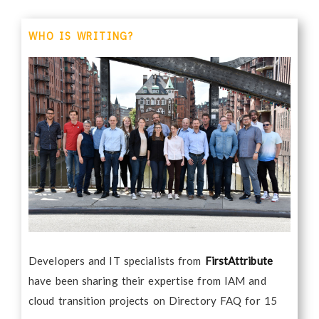
WHO IS WRITING?
Developers and IT specialists from
FirstAttribute
have been sharing their expertise from IAM and
cloud transition projects on Directory FAQ for 15