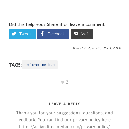
Did this help you? Share it or leave a comment:
Tweet
Facebook
Mail
Artikel erstellt am: 06.01.2014
TAGS:
Redircmp
Redirusr
2
LEAVE A REPLY
Thank you for your suggestions, questions, and
feedback. You can find our privacy policy here:
https://activedirectoryfaq.com/privacy-policy/