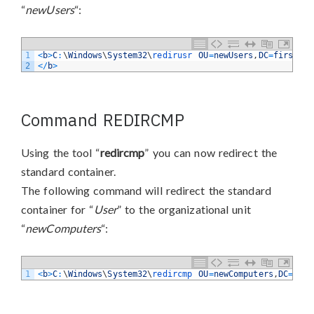
“
newUsers
“:
1
<
b
>
C
:
\
Windows
\
System32
\
redirusr 
OU
=
newUsers
,
DC
=
firstatt
2
<
/
b
>
Command REDIRCMP
Using the tool “
redircmp
” you can now redirect the
standard container.
The following command will redirect the standard
container for “
User
” to the organizational unit
“
newComputers
“:
1
<
b
>
C
:
\
Windows
\
System32
\
redircmp 
OU
=
newComputers
,
DC
=
firs