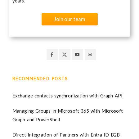
years.
Join our team
RECOMMENDED POSTS
Exchange contacts synchronization with Graph API
Managing Groups in Microsoft 365 with Microsoft
Graph and PowerShell
Direct Integration of Partners with Entra ID B2B