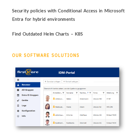
Security policies with Conditional Access in Microsoft
Entra for hybrid environments
Find Outdated Helm Charts – K8S
OUR SOFTWARE SOLUTIONS