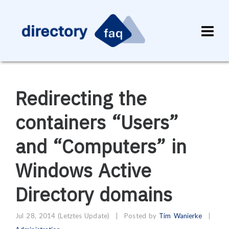
Redirecting the
containers “Users”
and “Computers” in
Windows Active
Directory domains
Jul 28, 2014
(Letztes Update)
|
Posted by
Tim Wanierke