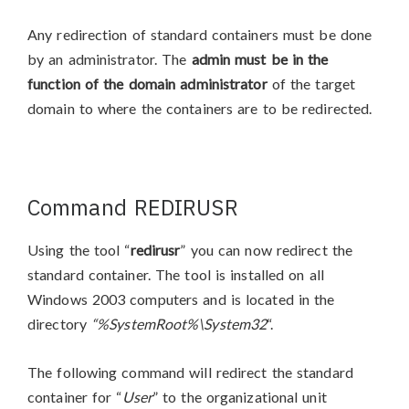
Any redirection of standard containers must be done
by an administrator. The
admin must be in the
function of the domain administrator
of the target
domain to where the containers are to be redirected.
Command REDIRUSR
Using the tool “
redirusr
” you can now redirect the
standard container. The tool is installed on all
Windows 2003 computers and is located in the
directory
“%SystemRoot%\System32
“.
The following command will redirect the standard
container for “
User
” to the organizational unit