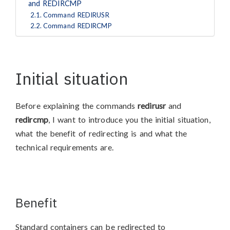
and REDIRCMP
Command REDIRUSR
Command REDIRCMP
Initial situation
Before explaining the commands
redirusr
and
redircmp
, I want to introduce you the initial situation,
what the benefit of redirecting is and what the
technical requirements are.
Benefit
Standard containers can be redirected to