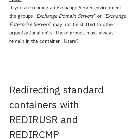
If you are running an Exchange Server environment,
the groups “
Exchange Domain Servers
” or “
Exchange
Enterprise Servers
” may not be shifted to other
organizational units. These groups must always
remain in the container “Users”.
Redirecting standard
containers with
REDIRUSR and
REDIRCMP