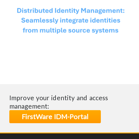
Improve your identity and access
management:
FirstWare IDM-Portal