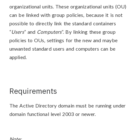
organizational units. These organizational units (OU)
can be linked with group policies, because it is not
possible to directly link the standard containers
“
Users
” and
Computers
”. By linking these group
policies to OUs, settings for the new and maybe
unwanted standard users and computers can be
applied.
Requirements
The Active Directory domain must be running under
domain functional level 2003 or newer.
Note: