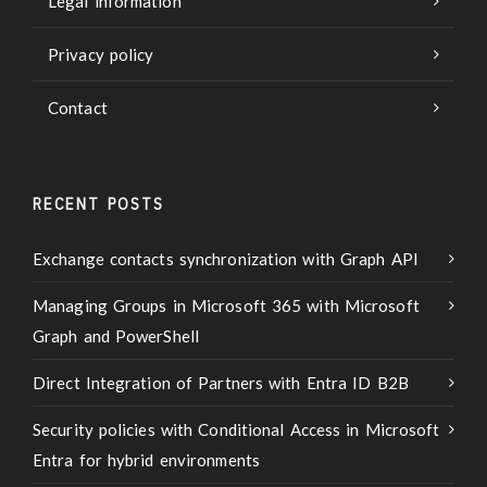
Legal information
Privacy policy
Contact
RECENT POSTS
Exchange contacts synchronization with Graph API
Managing Groups in Microsoft 365 with Microsoft
Graph and PowerShell
Direct Integration of Partners with Entra ID B2B
Security policies with Conditional Access in Microsoft
Entra for hybrid environments