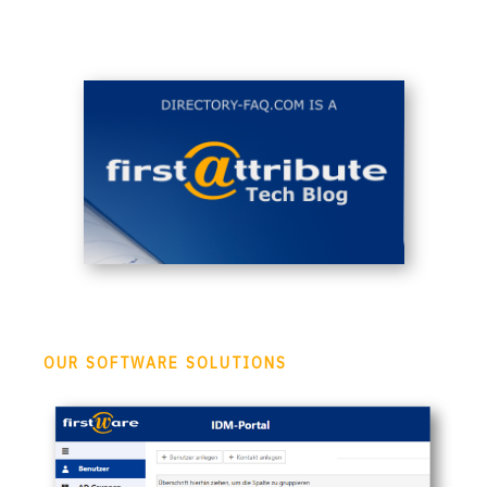
OUR SOFTWARE SOLUTIONS