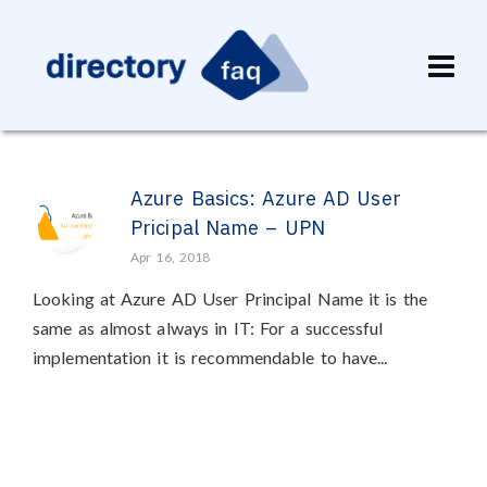
Azure Basics: Azure AD User
Pricipal Name – UPN
Apr 16, 2018
Looking at Azure AD User Principal Name it is the
same as almost always in IT: For a successful
implementation it is recommendable to have...