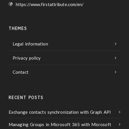
https://www.firstattribute.com/en/
THEMES
Legal information
Privacy policy
Contact
RECENT POSTS
Exchange contacts synchronization with Graph API
Managing Groups in Microsoft 365 with Microsoft