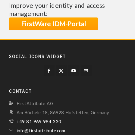
Improve your identity and access
management:
FirstWare IDM-Portal
SOCIAL ICONS WIDGET
CONTACT
FirstAttribute AG
Am Büchele 18, 86928 Hofstetten, Germany
+49 81 969 984 330
info@firstattribute.com