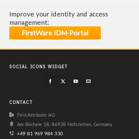
Improve your identity and access
management:
FirstWare IDM-Portal
SOCIAL ICONS WIDGET
CONTACT
FirstAttribute AG
Am Büchele 18, 86928 Hofstetten, Germany
+49 81 969 984 330