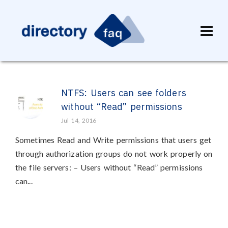
NTFS: Users can see folders
without “Read” permissions
Jul 14, 2016
Sometimes Read and Write permissions that users get
through authorization groups do not work properly on
the file servers: – Users without “Read” permissions
can...