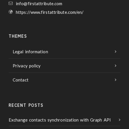
info@firstattribute.com
https://www.firstattribute.com/en/
THEMES
Legal information
Privacy policy
Contact
RECENT POSTS
Exchange contacts synchronization with Graph API