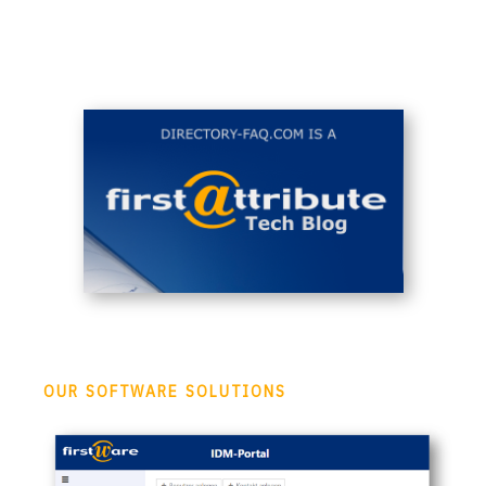
OUR SOFTWARE SOLUTIONS