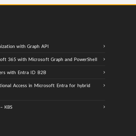
ization with Graph API
oft 365 with Microsoft Graph and PowerShell
ners with Entra ID B2B
tional Access in Microsoft Entra for hybrid
 – K8S