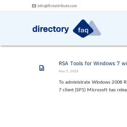
info@firstattribute.com
RSA Tools for Windows 7 w
Nov 5, 2013
To administrate Windows 2008 
7 client (SP1) Microsoft has rele