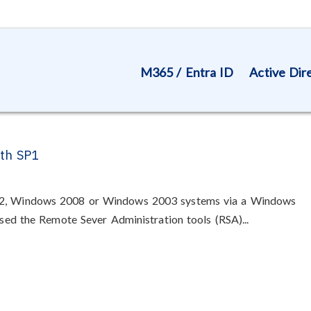
M365 / Entra ID
Active Dir
ith SP1
R2, Windows 2008 or Windows 2003 systems via a Windows
ased the Remote Sever Administration tools (RSA)...