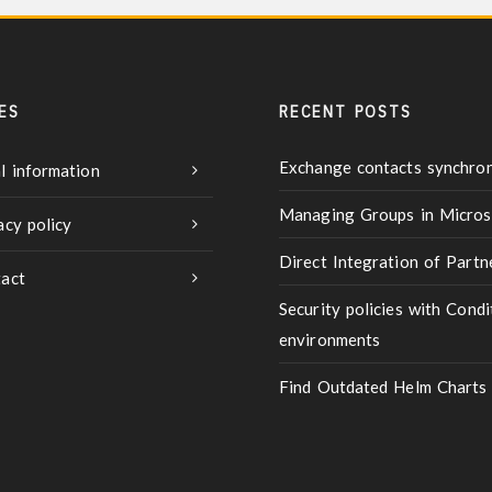
ES
RECENT POSTS
Exchange contacts synchron
l information
Managing Groups in Micros
acy policy
Direct Integration of Part
act
Security policies with Condi
environments
Find Outdated Helm Charts