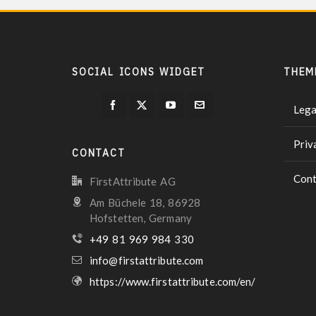
SOCIAL ICONS WIDGET
THEM
Lega
Priv
CONTACT
Cont
FirstAttribute AG
Am Büchele 18, 86928
Hofstetten, Germany
+49 81 969 984 330
info@firstattribute.com
https://www.firstattribute.com/en/