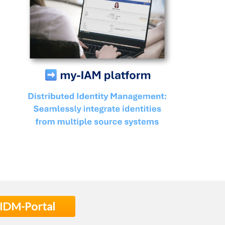
 IDM-Portal