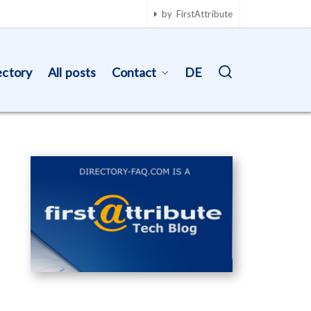
by FirstAttribute
ectory
All posts
Contact
DE