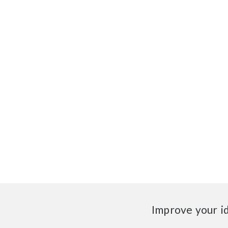
Improve your i