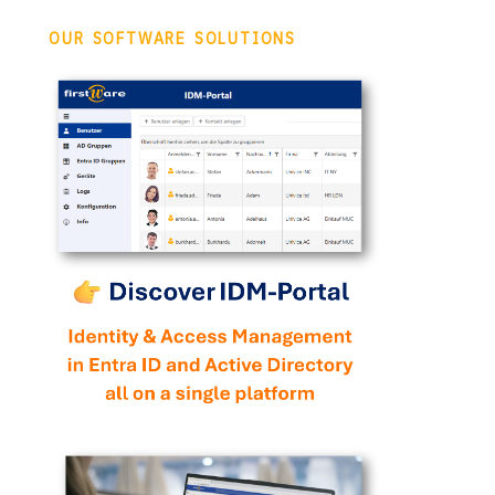
OUR SOFTWARE SOLUTIONS