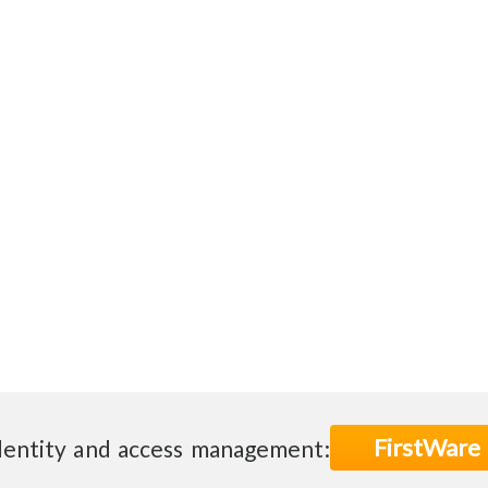
FirstWare
dentity and access management: