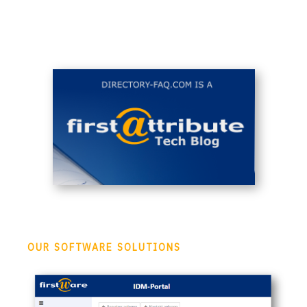
OUR SOFTWARE SOLUTIONS