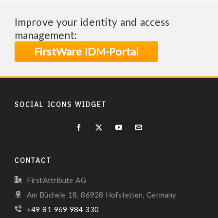
Improve your identity and access
management:
FirstWare IDM-Portal
SOCIAL ICONS WIDGET
CONTACT
FirstAttribute AG
Am Büchele 18, 86928 Hofstetten, Germany
+49 81 969 984 330