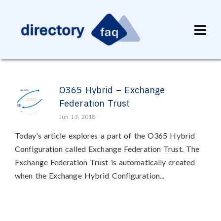
O365 Hybrid – Exchange
Federation Trust
Jun 13, 2018
Today’s article explores a part of the O365 Hybrid
Configuration called Exchange Federation Trust. The
Exchange Federation Trust is automatically created
when the Exchange Hybrid Configuration...