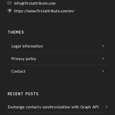
info@firstattribute.com
https://www.firstattribute.com/en/
THEMES
Legal information
Privacy policy
Contact
RECENT POSTS
Exchange contacts synchronization with Graph API