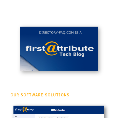
OUR SOFTWARE SOLUTIONS