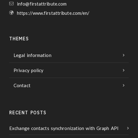
info@firstattribute.com
https://www.firstattribute.com/en/
THEMES
Legal information
Privacy policy
Contact
RECENT POSTS
Exchange contacts synchronization with Graph API