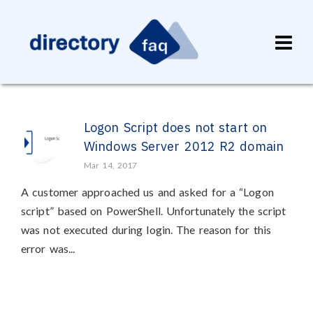
Logon Script does not start on
Windows Server 2012 R2 domain
Mar 14, 2017
A customer approached us and asked for a “Logon
script” based on PowerShell. Unfortunately the script
was not executed during login. The reason for this
error was...