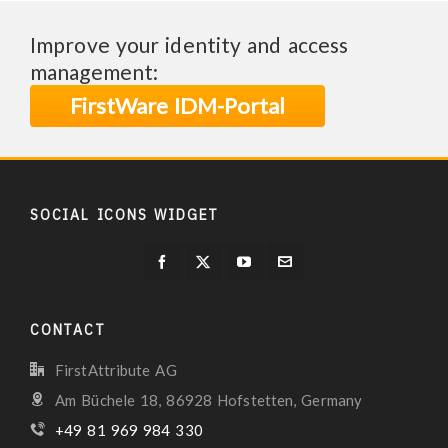
Improve your identity and access
management:
FirstWare IDM-Portal
SOCIAL ICONS WIDGET
CONTACT
FirstAttribute AG
Am Büchele 18, 86928 Hofstetten, Germany
+49 81 969 984 330