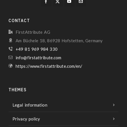
CONTACT
FirstAttribute AG
Am Büchele 18, 86928 Hofstetten, Germany
+49 81 969 984 330
info@firstattribute.com
https://www.firstattribute.com/en/
THEMES
Legal information
Privacy policy