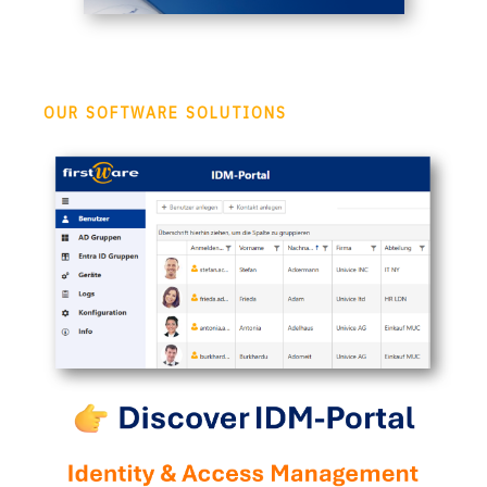
OUR SOFTWARE SOLUTIONS