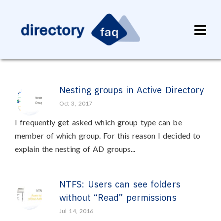
Nesting groups in Active Directory
Oct 3, 2017
I frequently get asked which group type can be
member of which group. For this reason I decided to
explain the nesting of AD groups...
NTFS: Users can see folders
without “Read” permissions
Jul 14, 2016