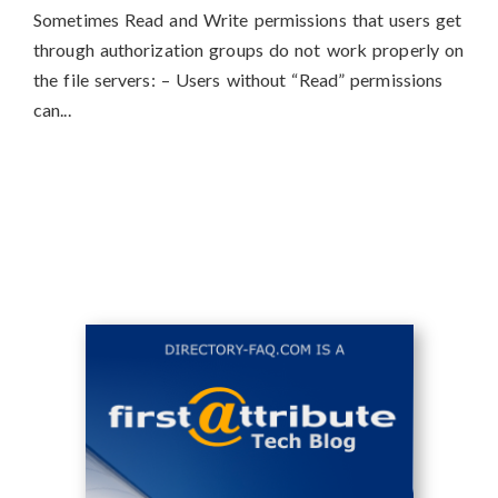
Sometimes Read and Write permissions that users get
through authorization groups do not work properly on
the file servers: – Users without “Read” permissions
can...