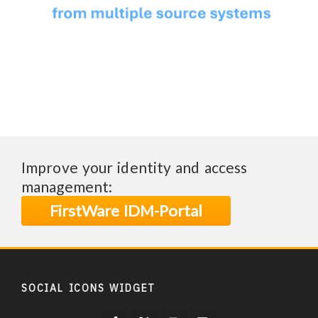
Improve your identity and access
management:
FirstWare IDM-Portal
SOCIAL ICONS WIDGET