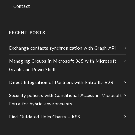
Contact
RECENT POSTS
Exchange contacts synchronization with Graph API
Managing Groups in Microsoft 365 with Microsoft
Graph and PowerShell
Direct Integration of Partners with Entra ID B2B
Security policies with Conditional Access in Microsoft
Entra for hybrid environments
Find Outdated Helm Charts – K8S