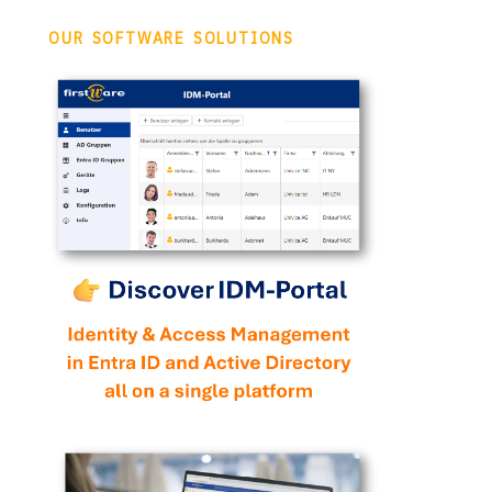
OUR SOFTWARE SOLUTIONS