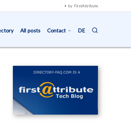
by FirstAttribute
ectory
All posts
Contact
DE