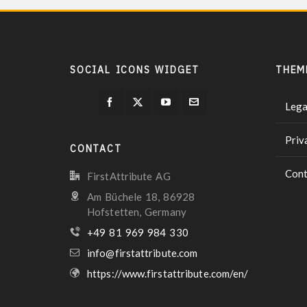
SOCIAL ICONS WIDGET
THEM
Lega
Priv
CONTACT
Cont
FirstAttribute AG
Am Büchele 18, 86928
Hofstetten, Germany
+49 81 969 984 330
info@firstattribute.com
https://www.firstattribute.com/en/