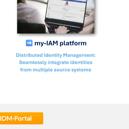
 IDM-Portal