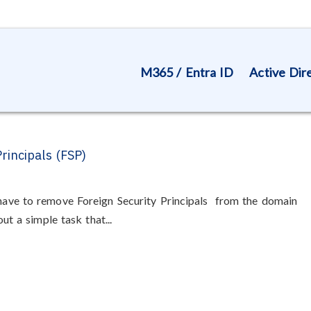
M365 / Entra ID
Active Dir
rincipals (FSP)
 have to remove Foreign Security Principals from the domain
out a simple task that...