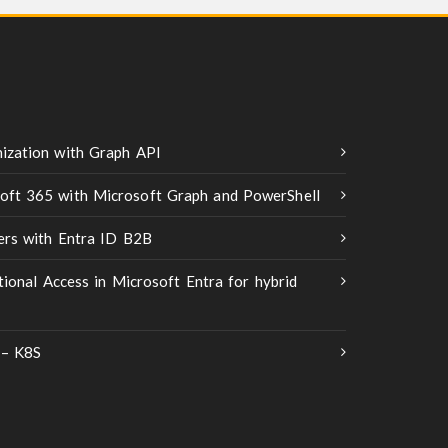
ization with Graph API
oft 365 with Microsoft Graph and PowerShell
ners with Entra ID B2B
tional Access in Microsoft Entra for hybrid
 – K8S