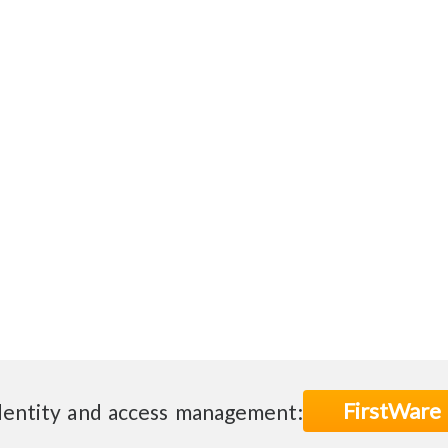
FirstWare
dentity and access management: