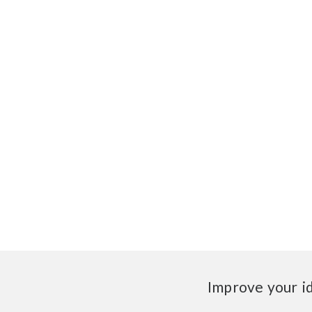
Improve your i