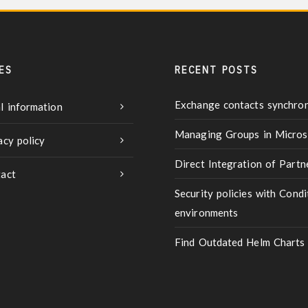
ES
RECENT POSTS
Exchange contacts synchron
l information
Managing Groups in Micros
acy policy
Direct Integration of Part
act
Security policies with Condi
environments
Find Outdated Helm Charts