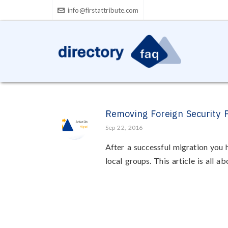
info@firstattribute.com
Removing Foreign Security P
Sep 22, 2016
After a successful migration you
local groups. This article is all ab