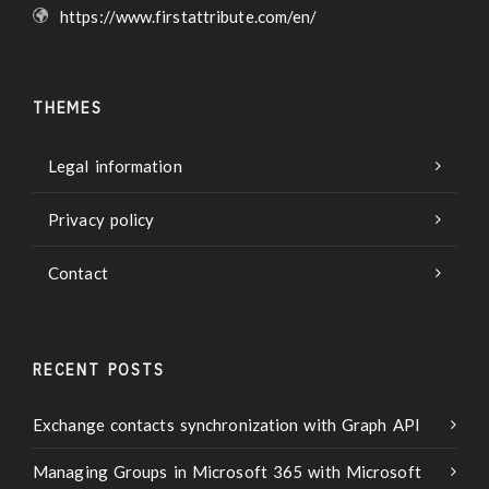
https://www.firstattribute.com/en/
THEMES
Legal information
Privacy policy
Contact
RECENT POSTS
Exchange contacts synchronization with Graph API
Managing Groups in Microsoft 365 with Microsoft