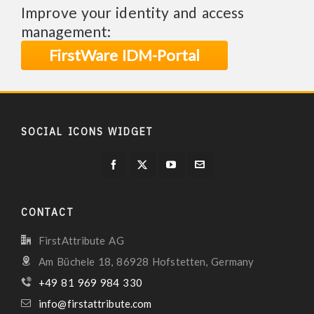
Improve your identity and access
management:
FirstWare IDM-Portal
SOCIAL ICONS WIDGET
CONTACT
FirstAttribute AG
Am Büchele 18, 86928 Hofstetten, Germany
+49 81 969 984 330
info@firstattribute.com