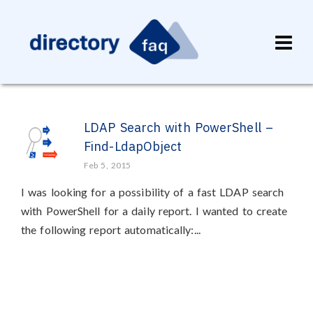
LDAP Search with PowerShell –
Find-LdapObject
Feb 5, 2015
I was looking for a possibility of a fast LDAP search
with PowerShell for a daily report. I wanted to create
the following report automatically:...