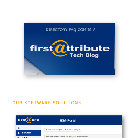
OUR SOFTWARE SOLUTIONS