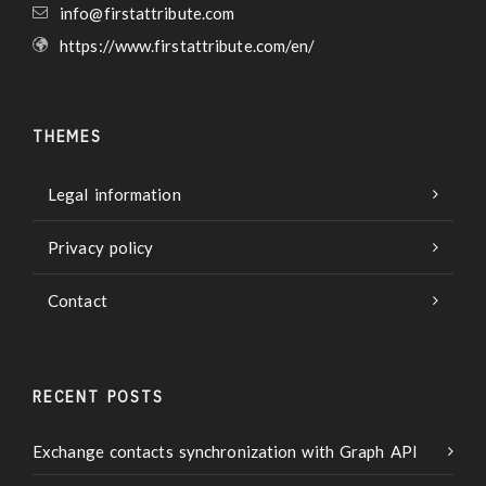
info@firstattribute.com
https://www.firstattribute.com/en/
THEMES
Legal information
Privacy policy
Contact
RECENT POSTS
Exchange contacts synchronization with Graph API