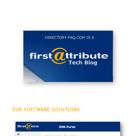
OUR SOFTWARE SOLUTIONS