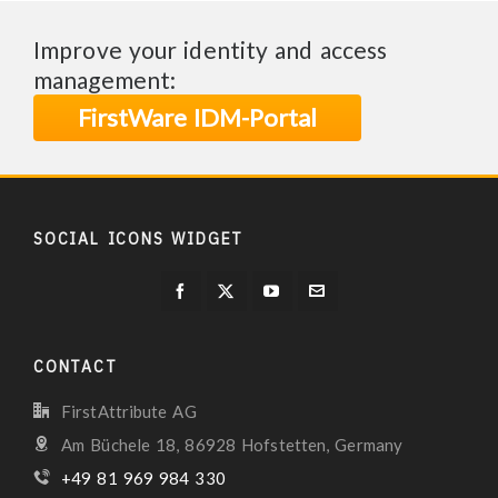
Improve your identity and access
management:
FirstWare IDM-Portal
SOCIAL ICONS WIDGET
CONTACT
FirstAttribute AG
Am Büchele 18, 86928 Hofstetten, Germany
+49 81 969 984 330