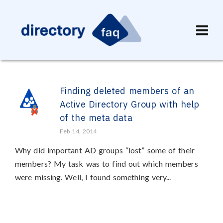
Finding deleted members of an
Active Directory Group with help
of the meta data
Feb 14, 2014
Why did important AD groups “lost” some of their
members? My task was to find out which members
were missing. Well, I found something very...