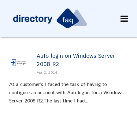
Auto login on Windows Server
2008 R2
Apr 2, 2014
At a customer’s I faced the task of having to
configure an account with Autologon for a Windows
Server 2008 R2.The last time I had...