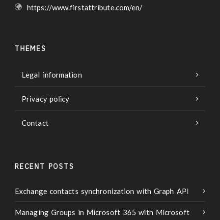
https://www.firstattribute.com/en/
THEMES
Legal information
Privacy policy
Contact
RECENT POSTS
Exchange contacts synchronization with Graph API
Managing Groups in Microsoft 365 with Microsoft