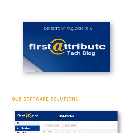
OUR SOFTWARE SOLUTIONS