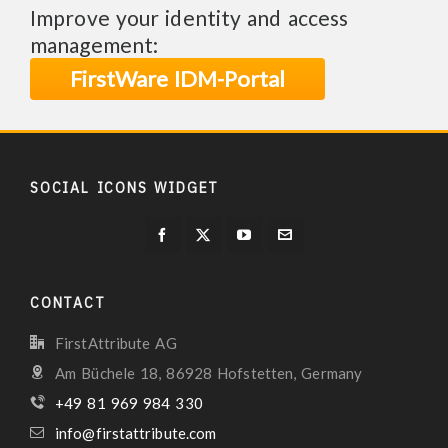
Improve your identity and access
management:
FirstWare IDM-Portal
SOCIAL ICONS WIDGET
CONTACT
FirstAttribute AG
Am Büchele 18, 86928 Hofstetten, Germany
+49 81 969 984 330
info@firstattribute.com