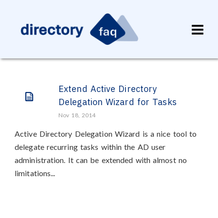
Extend Active Directory
Delegation Wizard for Tasks
Nov 18, 2014
Active Directory Delegation Wizard is a nice tool to
delegate recurring tasks within the AD user
administration. It can be extended with almost no
limitations...