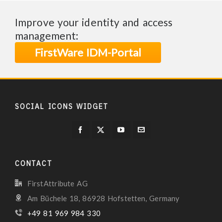
Improve your identity and access
management:
FirstWare IDM-Portal
SOCIAL ICONS WIDGET
CONTACT
FirstAttribute AG
Am Büchele 18, 86928 Hofstetten, Germany
+49 81 969 984 330