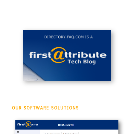
OUR SOFTWARE SOLUTIONS