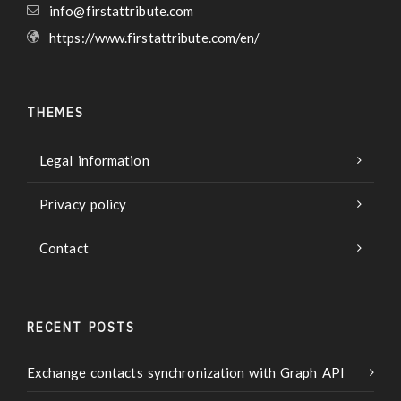
info@firstattribute.com
https://www.firstattribute.com/en/
THEMES
Legal information
Privacy policy
Contact
RECENT POSTS
Exchange contacts synchronization with Graph API