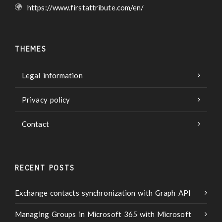
https://www.firstattribute.com/en/
THEMES
Legal information
Privacy policy
Contact
RECENT POSTS
Exchange contacts synchronization with Graph API
Managing Groups in Microsoft 365 with Microsoft