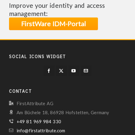
Improve your identity and access
management:
FirstWare IDM-Portal
SOCIAL ICONS WIDGET
CONTACT
FirstAttribute AG
Am Büchele 18, 86928 Hofstetten, Germany
+49 81 969 984 330
info@firstattribute.com