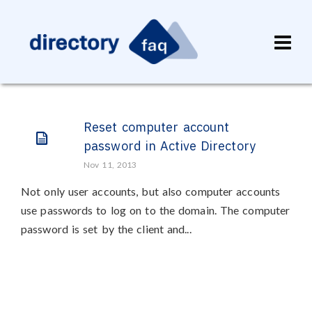
Reset computer account
password in Active Directory
Nov 11, 2013
Not only user accounts, but also computer accounts
use passwords to log on to the domain. The computer
password is set by the client and...