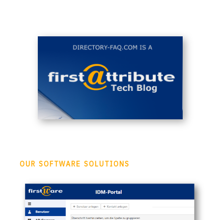
OUR SOFTWARE SOLUTIONS